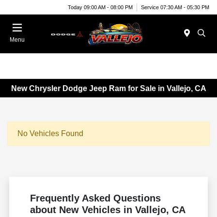
Today 09:00 AM - 08:00 PM
Service 07:30 AM - 05:30 PM
Menu
New Chrysler Dodge Jeep Ram for Sale in Vallejo, CA
No Vehicles Found
Frequently Asked Questions
about New Vehicles in Vallejo, CA