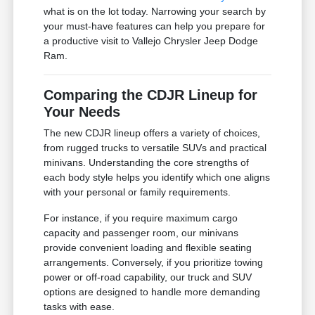
what is on the lot today. Narrowing your search by
your must-have features can help you prepare for
a productive visit to Vallejo Chrysler Jeep Dodge
Ram.
Comparing the CDJR Lineup for
Your Needs
The new CDJR lineup offers a variety of choices,
from rugged trucks to versatile SUVs and practical
minivans. Understanding the core strengths of
each body style helps you identify which one aligns
with your personal or family requirements.
For instance, if you require maximum cargo
capacity and passenger room, our minivans
provide convenient loading and flexible seating
arrangements. Conversely, if you prioritize towing
power or off-road capability, our truck and SUV
options are designed to handle more demanding
tasks with ease.