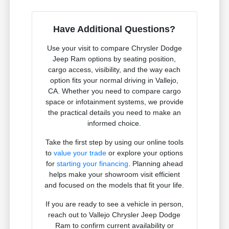
Have Additional Questions?
Use your visit to compare Chrysler Dodge
Jeep Ram options by seating position,
cargo access, visibility, and the way each
option fits your normal driving in Vallejo,
CA. Whether you need to compare cargo
space or infotainment systems, we provide
the practical details you need to make an
informed choice.
Take the first step by using our online tools
to
value your trade
or explore your options
for
starting your financing
. Planning ahead
helps make your showroom visit efficient
and focused on the models that fit your life.
If you are ready to see a vehicle in person,
reach out to Vallejo Chrysler Jeep Dodge
Ram to confirm current availability or