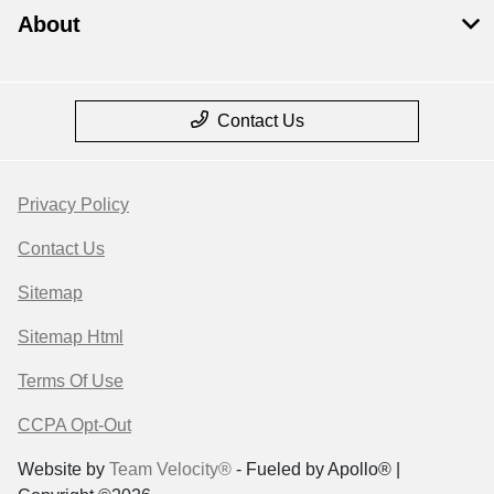
About
Contact Us
Privacy Policy
Contact Us
Sitemap
Sitemap Html
Terms Of Use
CCPA Opt-Out
Website by
Team Velocity®
- Fueled by Apollo® |