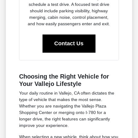
schedule a test drive. A focused test drive
should include parking visibility, highway
merging, cabin noise, control placement,
and how easily passengers enter and exit.
Contact Us
Choosing the Right Vehicle for
Your Vallejo Lifestyle
Your daily routine in Vallejo, CA often dictates the
type of vehicle that makes the most sense.
Whether you are navigating the Vallejo Plaza
Shopping Center or merging onto I-780 for a
longer drive, the right features can significantly
improve your experience.
When selecting a new vehicle, think about how you