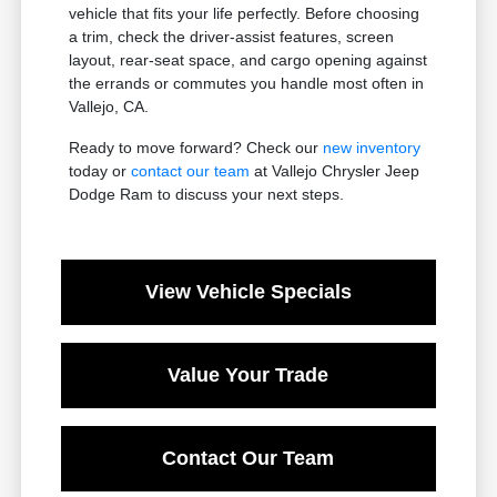
vehicle that fits your life perfectly. Before choosing
a trim, check the driver-assist features, screen
layout, rear-seat space, and cargo opening against
the errands or commutes you handle most often in
Vallejo, CA.
Ready to move forward? Check our
new inventory
today or
contact our team
at Vallejo Chrysler Jeep
Dodge Ram to discuss your next steps.
View Vehicle Specials
Value Your Trade
Contact Our Team