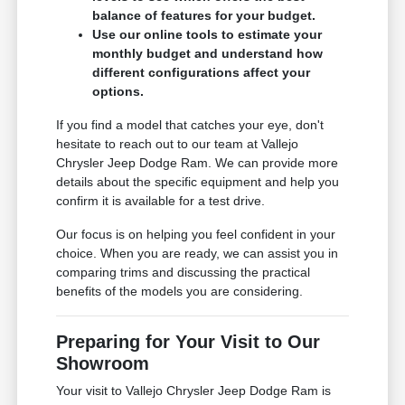
balance of features for your budget.
Use our online tools to estimate your
monthly budget and understand how
different configurations affect your
options.
If you find a model that catches your eye, don't
hesitate to reach out to our team at Vallejo
Chrysler Jeep Dodge Ram. We can provide more
details about the specific equipment and help you
confirm it is available for a test drive.
Our focus is on helping you feel confident in your
choice. When you are ready, we can assist you in
comparing trims and discussing the practical
benefits of the models you are considering.
Preparing for Your Visit to Our
Showroom
Your visit to Vallejo Chrysler Jeep Dodge Ram is