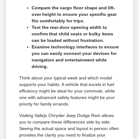
Compare the cargo floor shape and lift-
over height to ensure your specific gear
fits comfortably for trips.
Test the rear-door opening width to
confirm that child seats or bulky items
can be loaded without frustration.
Examine technology interfaces to ensure
you can easily connect your devices for
navigation and entertainment while
driving.
Think about your typical week and which model
supports your habits. A vehicle that excels in fuel
efficiency might be ideal for your commute, while
one with advanced safety features might be your
priority for family errands.
Visiting Vallejo Chrysler Jeep Dodge Ram allows
you to compare these differences side by side.
Seeing the actual space and layout in person often
provides the clarity you need to finalize your