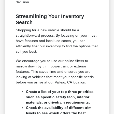
decision.
Streamlining Your Inventory
Search
Shopping for a new vehicle should be a
straightforward process. By focusing on your must-
have features and local use cases, you can
efficiently filter our inventory to find the options that
suit you best.
We encourage you to use our online filters to
narrow down by trim, powertrain, or exterior
features. This saves time and ensures you are
looking at vehicles that meet your specific needs
before you arrive at our Vallejo, CA location.
Create a list of your top three priorities,
such as specific safety tech, interior
materials, or drivetrain requirements.
Check the availability of different trim
levels to see which offers the best