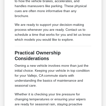
to how the vehicle brakes, accelerates, and
handles maneuvers like parking. These physical
cues are often more informative than any
brochure.
We are ready to support your decision-making
process whenever you are ready. Contact us to
schedule a time that works for you and let us know
which models you would like to explore.
Practical Ownership
Considerations
Owning a new vehicle involves more than just the
initial choice. Keeping your vehicle in top condition
for your Vallejo, CA commute starts with
understanding the basics of maintenance and
seasonal care.
Whether it is checking your tire pressure for
changing temperatures or ensuring your wipers
are ready for seasonal rain, staying proactive