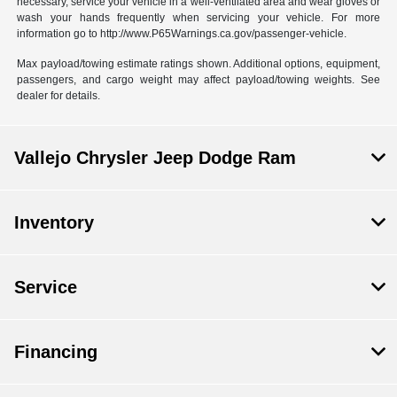
necessary, service your vehicle in a well-ventilated area and wear gloves or
wash your hands frequently when servicing your vehicle. For more
information go to http://www.P65Warnings.ca.gov/passenger-vehicle.
Max payload/towing estimate ratings shown. Additional options, equipment,
passengers, and cargo weight may affect payload/towing weights. See
dealer for details.
Vallejo Chrysler Jeep Dodge Ram
Inventory
Service
Financing