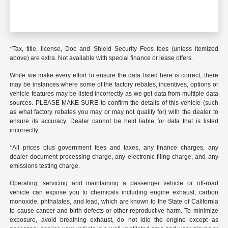
*Tax, title, license, Doc and Shield Security Fees fees (unless itemized
above) are extra. Not available with special finance or lease offers.
While we make every effort to ensure the data listed here is correct, there
may be instances where some of the factory rebates, incentives, options or
vehicle features may be listed incorrectly as we get data from multiple data
sources. PLEASE MAKE SURE to confirm the details of this vehicle (such
as what factory rebates you may or may not qualify for) with the dealer to
ensure its accuracy. Dealer cannot be held liable for data that is listed
incorrectly.
*All prices plus government fees and taxes, any finance charges, any
dealer document processing charge, any electronic filing charge, and any
emissions testing charge.
Operating, servicing and maintaining a passenger vehicle or off-road
vehicle can expose you to chemicals including engine exhaust, carbon
monoxide, phthalates, and lead, which are known to the State of California
to cause cancer and birth defects or other reproductive harm. To minimize
exposure, avoid breathing exhaust, do not idle the engine except as