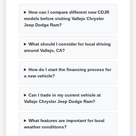
How can I compare different new CDJR
models before visiting Vallejo Chrysler
Jeep Dodge Ram?
What should I consider for local driving
around Vallejo, CA?
How do I start the financing process for
a new vehicle?
Can I trade in my current vehicle at
Vallejo Chrysler Jeep Dodge Ram?
What features are important for local
weather conditions?