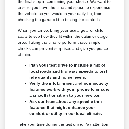
the final step in confirming your choice. We want to
ensure you have the time and space to experience
the vehicle as you would in your daily life, from
checking the garage fit to testing the controls.
When you arrive, bring your usual gear or child
seats to see how they fit within the cabin or cargo
area. Taking the time to perform these simple
checks can prevent surprises and give you peace
of mind.
Plan your test drive to include a mix of
local roads and highway speeds to test
ride quality and noise levels.
Verify the infotainment and connectivity
features work with your phone to ensure
a smooth transition to your new car.
Ask our team about any specific trim
features that might enhance your
comfort or utility in our local climate.
Take your time during the test drive. Pay attention