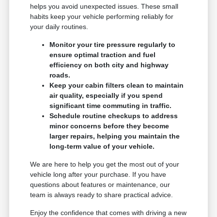
helps you avoid unexpected issues. These small
habits keep your vehicle performing reliably for
your daily routines.
Monitor your tire pressure regularly to
ensure optimal traction and fuel
efficiency on both city and highway
roads.
Keep your cabin filters clean to maintain
air quality, especially if you spend
significant time commuting in traffic.
Schedule routine checkups to address
minor concerns before they become
larger repairs, helping you maintain the
long-term value of your vehicle.
We are here to help you get the most out of your
vehicle long after your purchase. If you have
questions about features or maintenance, our
team is always ready to share practical advice.
Enjoy the confidence that comes with driving a new