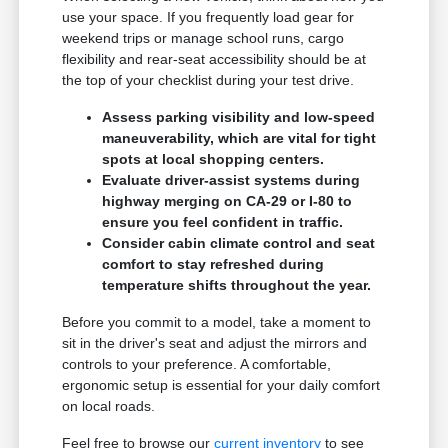
use your space. If you frequently load gear for
weekend trips or manage school runs, cargo
flexibility and rear-seat accessibility should be at
the top of your checklist during your test drive.
Assess parking visibility and low-speed
maneuverability, which are vital for tight
spots at local shopping centers.
Evaluate driver-assist systems during
highway merging on CA-29 or I-80 to
ensure you feel confident in traffic.
Consider cabin climate control and seat
comfort to stay refreshed during
temperature shifts throughout the year.
Before you commit to a model, take a moment to
sit in the driver's seat and adjust the mirrors and
controls to your preference. A comfortable,
ergonomic setup is essential for your daily comfort
on local roads.
Feel free to browse our
current inventory
to see