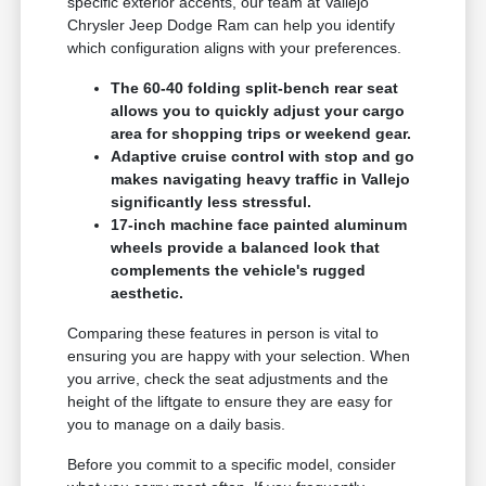
specific exterior accents, our team at Vallejo
Chrysler Jeep Dodge Ram can help you identify
which configuration aligns with your preferences.
The 60-40 folding split-bench rear seat
allows you to quickly adjust your cargo
area for shopping trips or weekend gear.
Adaptive cruise control with stop and go
makes navigating heavy traffic in Vallejo
significantly less stressful.
17-inch machine face painted aluminum
wheels provide a balanced look that
complements the vehicle's rugged
aesthetic.
Comparing these features in person is vital to
ensuring you are happy with your selection. When
you arrive, check the seat adjustments and the
height of the liftgate to ensure they are easy for
you to manage on a daily basis.
Before you commit to a specific model, consider