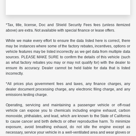
*Tax, title, license, Doc and Shield Security Fees fees (unless itemized
above) are extra. Not available with special finance or lease offers.
While we make every effort to ensure the data listed here is correct, there
may be instances where some of the factory rebates, incentives, options or
vehicle features may be listed incorrectly as we get data from multiple data
sources. PLEASE MAKE SURE to confirm the details of this vehicle (such
as what factory rebates you may or may not qualify for) with the dealer to
ensure its accuracy. Dealer cannot be held liable for data that is listed
incorrectly.
*All prices plus government fees and taxes, any finance charges, any
dealer document processing charge, any electronic filing charge, and any
emissions testing charge.
Operating, servicing and maintaining a passenger vehicle or off-road
vehicle can expose you to chemicals including engine exhaust, carbon
monoxide, phthalates, and lead, which are known to the State of California
to cause cancer and birth defects or other reproductive harm. To minimize
exposure, avoid breathing exhaust, do not idle the engine except as
necessary, service your vehicle in a well-ventilated area and wear gloves or