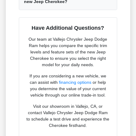
new Jeep Cherokee?
Have Additional Questions?
Our team at Vallejo Chrysler Jeep Dodge
Ram helps you compare the specific trim
levels and feature sets of the new Jeep
Cherokee to ensure you select the right
model for your daily needs.
If you are considering a new vehicle, we
can assist with
financing options
or help
you determine the value of your current
vehicle through our online trade-in tool.
Visit our showroom in Vallejo, CA, or
contact Vallejo Chrysler Jeep Dodge Ram
to schedule a test drive and experience the
Cherokee firsthand.