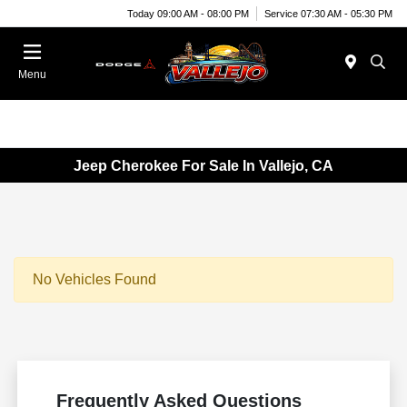
Today 09:00 AM - 08:00 PM
Service 07:30 AM - 05:30 PM
Menu
Jeep Cherokee For Sale In Vallejo, CA
No Vehicles Found
Frequently Asked Questions