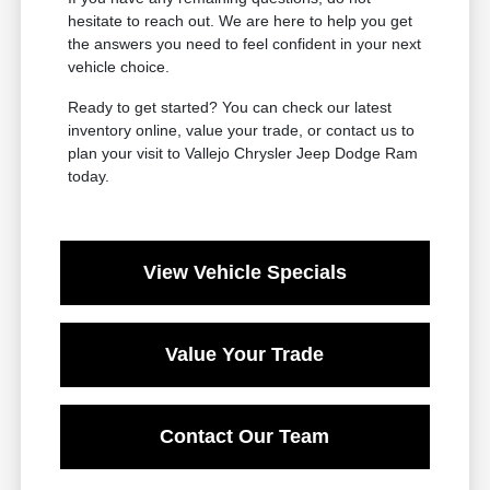
hesitate to reach out. We are here to help you get
the answers you need to feel confident in your next
vehicle choice.
Ready to get started? You can check our latest
inventory online, value your trade, or contact us to
plan your visit to Vallejo Chrysler Jeep Dodge Ram
today.
View Vehicle Specials
Value Your Trade
Contact Our Team