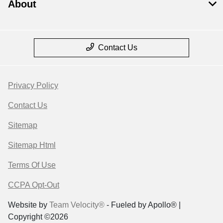
About
Contact Us
Privacy Policy
Contact Us
Sitemap
Sitemap Html
Terms Of Use
CCPA Opt-Out
Website by
Team Velocity®
- Fueled by Apollo® |
Copyright ©2026