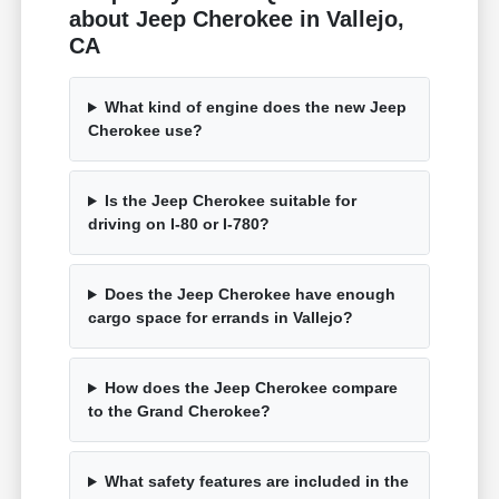
about Jeep Cherokee in Vallejo,
CA
What kind of engine does the new Jeep
Cherokee use?
Is the Jeep Cherokee suitable for
driving on I-80 or I-780?
Does the Jeep Cherokee have enough
cargo space for errands in Vallejo?
How does the Jeep Cherokee compare
to the Grand Cherokee?
What safety features are included in the