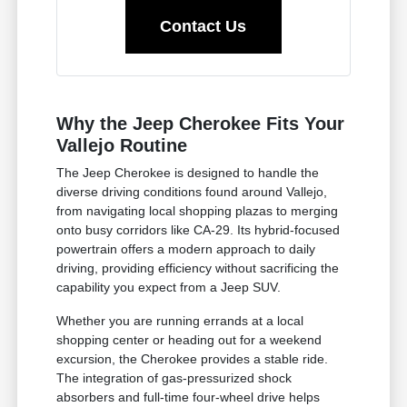
Contact Us
Why the Jeep Cherokee Fits Your
Vallejo Routine
The Jeep Cherokee is designed to handle the
diverse driving conditions found around Vallejo,
from navigating local shopping plazas to merging
onto busy corridors like CA-29. Its hybrid-focused
powertrain offers a modern approach to daily
driving, providing efficiency without sacrificing the
capability you expect from a Jeep SUV.
Whether you are running errands at a local
shopping center or heading out for a weekend
excursion, the Cherokee provides a stable ride.
The integration of gas-pressurized shock
absorbers and full-time four-wheel drive helps