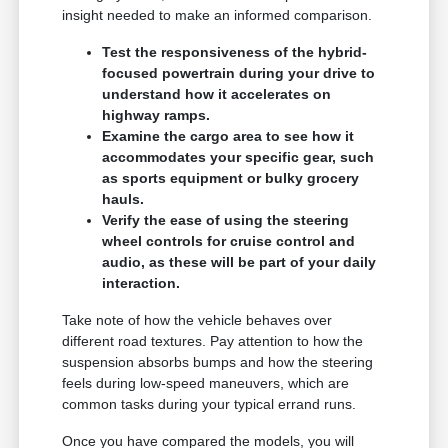
insight needed to make an informed comparison.
Test the responsiveness of the hybrid-
focused powertrain during your drive to
understand how it accelerates on
highway ramps.
Examine the cargo area to see how it
accommodates your specific gear, such
as sports equipment or bulky grocery
hauls.
Verify the ease of using the steering
wheel controls for cruise control and
audio, as these will be part of your daily
interaction.
Take note of how the vehicle behaves over
different road textures. Pay attention to how the
suspension absorbs bumps and how the steering
feels during low-speed maneuvers, which are
common tasks during your typical errand runs.
Once you have compared the models, you will