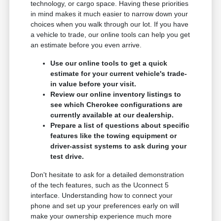
technology, or cargo space. Having these priorities
in mind makes it much easier to narrow down your
choices when you walk through our lot. If you have
a vehicle to trade, our online tools can help you get
an estimate before you even arrive.
Use our online tools to get a quick
estimate for your current vehicle's trade-
in value before your visit.
Review our online inventory listings to
see which Cherokee configurations are
currently available at our dealership.
Prepare a list of questions about specific
features like the towing equipment or
driver-assist systems to ask during your
test drive.
Don't hesitate to ask for a detailed demonstration
of the tech features, such as the Uconnect 5
interface. Understanding how to connect your
phone and set up your preferences early on will
make your ownership experience much more