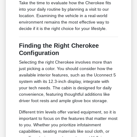
Take the time to evaluate how the Cherokee fits
into your daily routine by planning a visit to our
location. Examining the vehicle in a real-world
environment remains the most effective way to
decide if it is the right choice for your lifestyle.
Finding the Right Cherokee
Configuration
Selecting the right Cherokee involves more than
just picking a color. You should consider how the
available interior features, such as the Uconnect 5
system with its 12.3-inch display, integrate with
your tech needs. The cabin is designed for daily
convenience, featuring thoughtful additions like
driver foot rests and ample glove box storage.
Different trim levels offer varied equipment, so it is
important to focus on the features that matter most
to you. Whether you prioritize infotainment
capabilities, seating materials like soul cloth, or