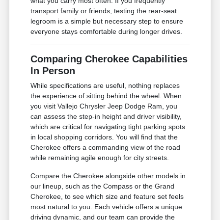
what you carry most often. If you frequently
transport family or friends, testing the rear-seat
legroom is a simple but necessary step to ensure
everyone stays comfortable during longer drives.
Comparing Cherokee Capabilities
In Person
While specifications are useful, nothing replaces
the experience of sitting behind the wheel. When
you visit Vallejo Chrysler Jeep Dodge Ram, you
can assess the step-in height and driver visibility,
which are critical for navigating tight parking spots
in local shopping corridors. You will find that the
Cherokee offers a commanding view of the road
while remaining agile enough for city streets.
Compare the Cherokee alongside other models in
our lineup, such as the Compass or the Grand
Cherokee, to see which size and feature set feels
most natural to you. Each vehicle offers a unique
driving dynamic, and our team can provide the