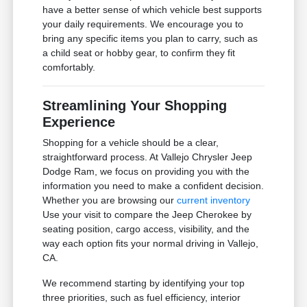
have a better sense of which vehicle best supports
your daily requirements. We encourage you to
bring any specific items you plan to carry, such as
a child seat or hobby gear, to confirm they fit
comfortably.
Streamlining Your Shopping
Experience
Shopping for a vehicle should be a clear,
straightforward process. At Vallejo Chrysler Jeep
Dodge Ram, we focus on providing you with the
information you need to make a confident decision.
Whether you are browsing our
current inventory
Use your visit to compare the Jeep Cherokee by
seating position, cargo access, visibility, and the
way each option fits your normal driving in Vallejo,
CA.
We recommend starting by identifying your top
three priorities, such as fuel efficiency, interior