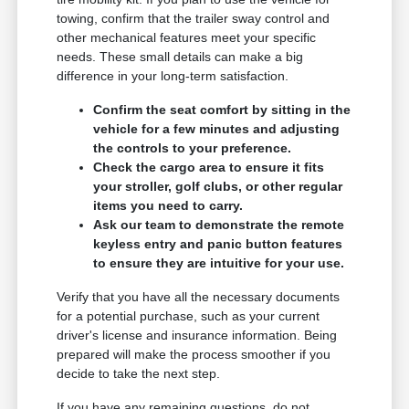
towing, confirm that the trailer sway control and
other mechanical features meet your specific
needs. These small details can make a big
difference in your long-term satisfaction.
Confirm the seat comfort by sitting in the
vehicle for a few minutes and adjusting
the controls to your preference.
Check the cargo area to ensure it fits
your stroller, golf clubs, or other regular
items you need to carry.
Ask our team to demonstrate the remote
keyless entry and panic button features
to ensure they are intuitive for your use.
Verify that you have all the necessary documents
for a potential purchase, such as your current
driver's license and insurance information. Being
prepared will make the process smoother if you
decide to take the next step.
If you have any remaining questions, do not