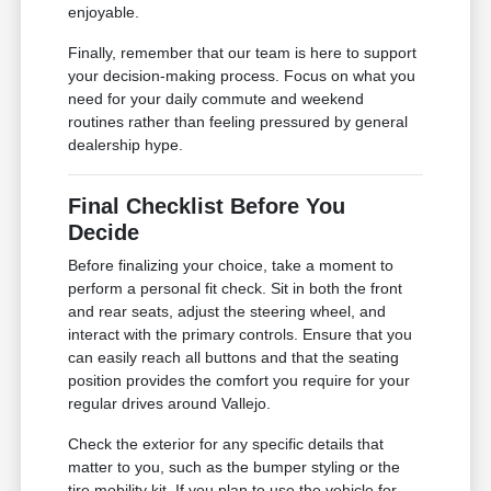
enjoyable.
Finally, remember that our team is here to support
your decision-making process. Focus on what you
need for your daily commute and weekend
routines rather than feeling pressured by general
dealership hype.
Final Checklist Before You
Decide
Before finalizing your choice, take a moment to
perform a personal fit check. Sit in both the front
and rear seats, adjust the steering wheel, and
interact with the primary controls. Ensure that you
can easily reach all buttons and that the seating
position provides the comfort you require for your
regular drives around Vallejo.
Check the exterior for any specific details that
matter to you, such as the bumper styling or the
tire mobility kit. If you plan to use the vehicle for