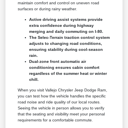
maintain comfort and control on uneven road
surfaces or during rainy weather.
Active driving assist systems provide
extra confidence during highway
merging and daily commuting on I-80.
The Selec-Terrain traction control system
adjusts to changing road conditions,
ensuring stability during cool-season
rain.
Dual-zone front automatic air
conditioning ensures cabin comfort
regardless of the summer heat or winter
chill.
When you visit Vallejo Chrysler Jeep Dodge Ram,
you can test how the vehicle handles the specific
road noise and ride quality of our local routes.
Seeing the vehicle in person allows you to verify
that the seating and visibility meet your personal
requirements for a comfortable commute.