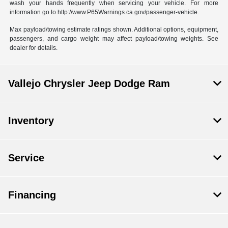
wash your hands frequently when servicing your vehicle. For more
information go to http://www.P65Warnings.ca.gov/passenger-vehicle.
Max payload/towing estimate ratings shown. Additional options, equipment,
passengers, and cargo weight may affect payload/towing weights. See
dealer for details.
Vallejo Chrysler Jeep Dodge Ram
Inventory
Service
Financing