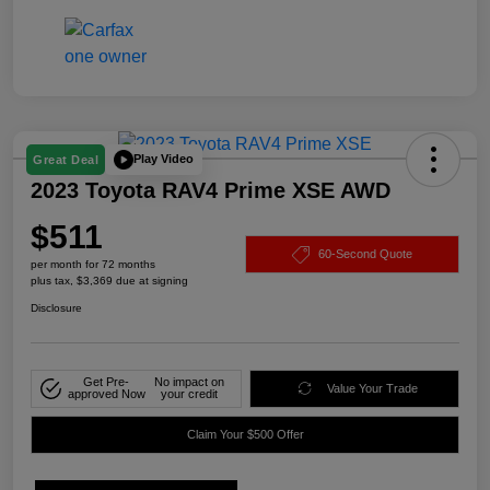
Play Video
Great Deal
2023 Toyota RAV4 Prime XSE AWD
$511
60-Second Quote
per month for 72 months
plus tax, $3,369 due at signing
Disclosure
Get Pre-
No impact on
Value Your Trade
approved Now
your credit
Claim Your $500 Offer