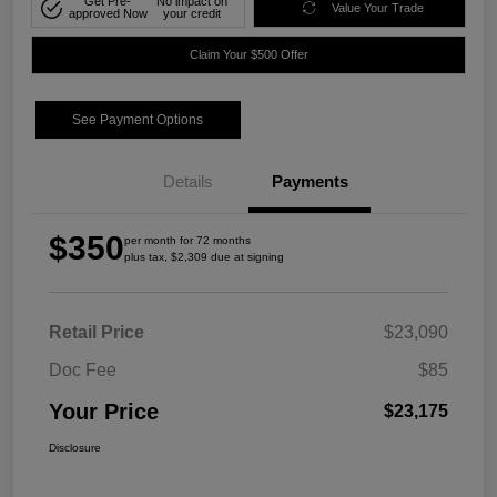
Get Pre-
No impact on
Value Your Trade
approved Now
your credit
Claim Your $500 Offer
See Payment Options
Details
Payments
$350
per month for 72 months
plus tax, $2,309 due at signing
Retail Price
$23,090
Doc Fee
$85
Your Price
$23,175
Disclosure