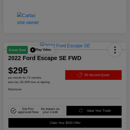
Play Video
Great Deal
2022 Ford Escape SE FWD
$295
60-Second Quote
per month for 72 months
plus tax, $1,909 due at signing
Disclosure
Get Pre-
No impact on
Value Your Trade
approved Now
your credit
Claim Your $500 Offer