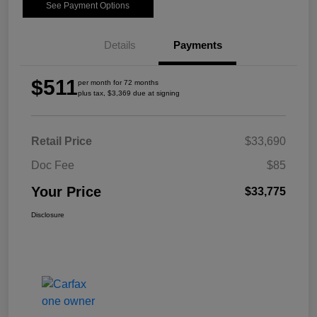
See Payment Options
Details
Payments
$511
per month for 72 months
plus tax, $3,369 due at signing
Retail Price
$33,690
Doc Fee
$85
Your Price
$33,775
Disclosure