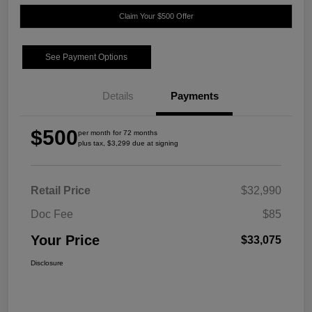
Claim Your $500 Offer
See Payment Options
Details
Payments
$500
per month for 72 months
plus tax, $3,299 due at signing
Retail Price
$32,990
Doc Fee
$85
Your Price
$33,075
Disclosure