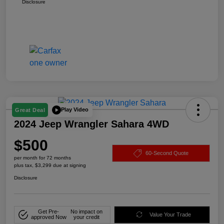
Disclosure
Play Video
Great Deal
2024 Jeep Wrangler Sahara 4WD
$500
60-Second Quote
per month for 72 months
plus tax, $3,299 due at signing
Disclosure
Get Pre-
No impact on
Value Your Trade
approved Now
your credit