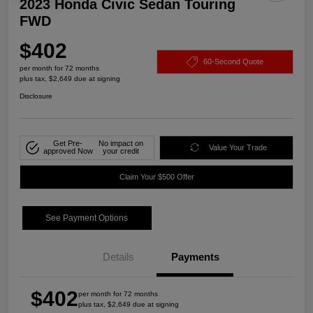
2023 Honda Civic Sedan Touring
FWD
$402
60-Second Quote
per month for 72 months
plus tax, $2,649 due at signing
Disclosure
Get Pre-
No impact on
Value Your Trade
approved Now
your credit
Claim Your $500 Offer
See Payment Options
Details
Payments
$402
per month for 72 months
plus tax, $2,649 due at signing