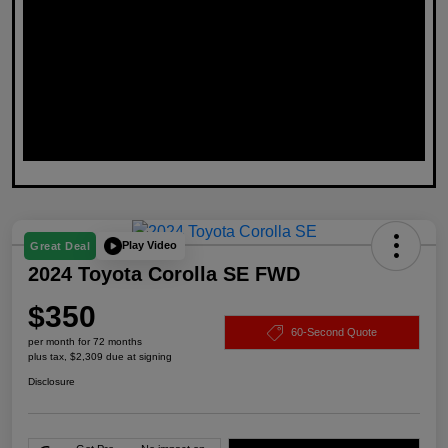
Play Video
Great Deal
2024 Toyota Corolla SE FWD
$350
60-Second Quote
per month for 72 months
plus tax, $2,309 due at signing
Disclosure