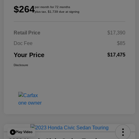
$264
per month for 72 months
plus tax, $1,739 due at signing
Retail Price
$17,390
Doc Fee
$85
Your Price
$17,475
Disclosure
Play Video