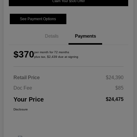
Claim Your $500 Offer
See Payment Options
Details
Payments
$370
per month for 72 months
plus tax, $2,439 due at signing
Retail Price
$24,390
Doc Fee
$85
Your Price
$24,475
Disclosure