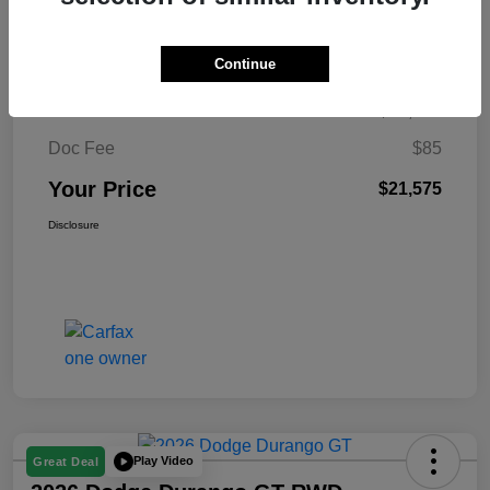
$326
per month for 72 months
plus tax, $2,149 due at signing
Continue
Retail Price
$21,490
Doc Fee
$85
Your Price
$21,575
Disclosure
Play Video
Great Deal