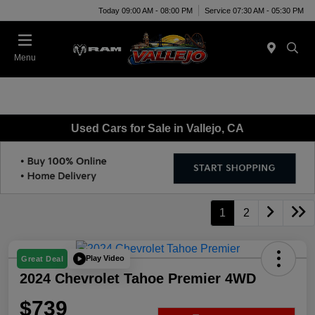
Today 09:00 AM - 08:00 PM
Service 07:30 AM - 05:30 PM
Menu
Used Cars for Sale in Vallejo, CA
1
2
Play Video
Great Deal
2024 Chevrolet Tahoe Premier 4WD
$739