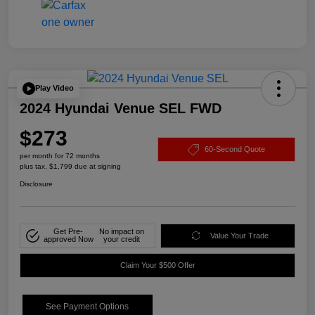
Play Video
2024 Hyundai Venue SEL FWD
$273
60-Second Quote
per month for 72 months
plus tax, $1,799 due at signing
Disclosure
Get Pre-
No impact on
Value Your Trade
approved Now
your credit
Claim Your $500 Offer
See Payment Options