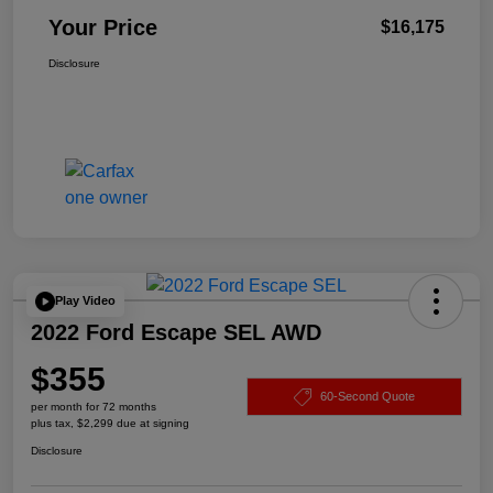
Your Price
$16,175
Disclosure
Play Video
2022 Ford Escape SEL AWD
$355
60-Second Quote
per month for 72 months
plus tax, $2,299 due at signing
Disclosure