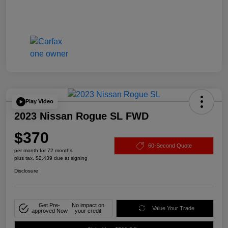
Play Video
2023 Nissan Rogue SL FWD
$370
60-Second Quote
per month for 72 months
plus tax, $2,439 due at signing
Disclosure
Get Pre-
No impact on
Value Your Trade
approved Now
your credit