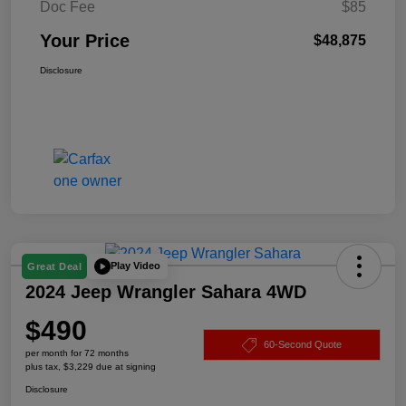
Doc Fee
$85
Your Price
$48,875
Disclosure
Play Video
Great Deal
2024 Jeep Wrangler Sahara 4WD
$490
60-Second Quote
per month for 72 months
plus tax, $3,229 due at signing
Disclosure