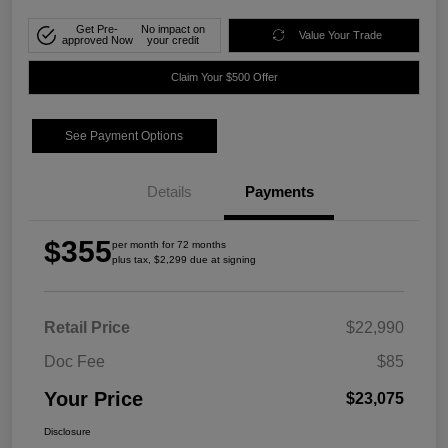
Get Pre-
No impact on
Value Your Trade
approved Now
your credit
Claim Your $500 Offer
See Payment Options
Details
Payments
$355
per month for 72 months
plus tax, $2,299 due at signing
Retail Price
$22,990
Doc Fee
$85
Your Price
$23,075
Disclosure