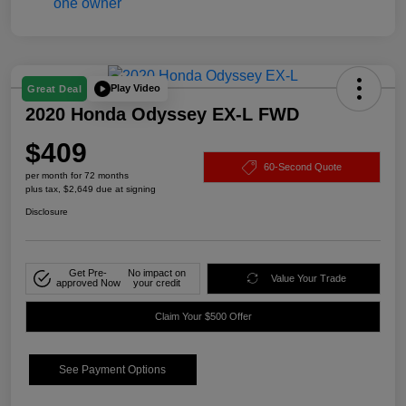
Play Video
Great Deal
2020 Honda Odyssey EX-L FWD
$409
60-Second Quote
per month for 72 months
plus tax, $2,649 due at signing
Disclosure
Get Pre-
No impact on
Value Your Trade
approved Now
your credit
Claim Your $500 Offer
See Payment Options