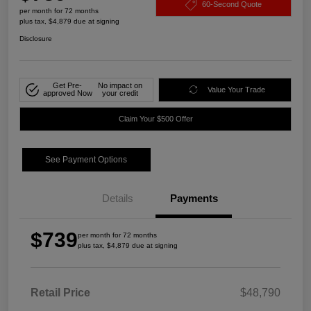
60-Second Quote
per month for 72 months
plus tax, $4,879 due at signing
Disclosure
Get Pre-
No impact on
Value Your Trade
approved Now
your credit
Claim Your $500 Offer
See Payment Options
Details
Payments
$739
per month for 72 months
plus tax, $4,879 due at signing
Retail Price
$48,790