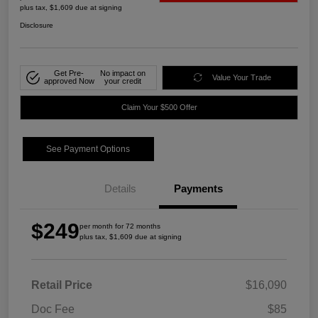
plus tax, $1,609 due at signing
Disclosure
Get Pre-
No impact on
Value Your Trade
approved Now
your credit
Claim Your $500 Offer
See Payment Options
Details
Payments
$249
per month for 72 months
plus tax, $1,609 due at signing
Retail Price
$16,090
Doc Fee
$85