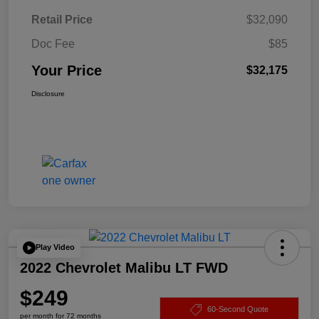
Retail Price
$32,090
Doc Fee
$85
Your Price
$32,175
Disclosure
Play Video
2022 Chevrolet Malibu LT FWD
$249
60-Second Quote
per month for 72 months