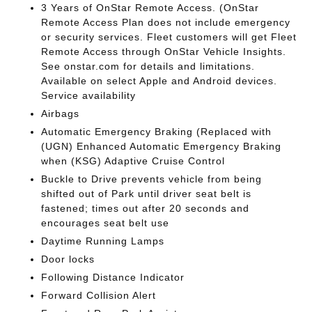
3 Years of OnStar Remote Access. (OnStar
Remote Access Plan does not include emergency
or security services. Fleet customers will get Fleet
Remote Access through OnStar Vehicle Insights.
See onstar.com for details and limitations.
Available on select Apple and Android devices.
Service availability
Airbags
Automatic Emergency Braking (Replaced with
(UGN) Enhanced Automatic Emergency Braking
when (KSG) Adaptive Cruise Control
Buckle to Drive prevents vehicle from being
shifted out of Park until driver seat belt is
fastened; times out after 20 seconds and
encourages seat belt use
Daytime Running Lamps
Door locks
Following Distance Indicator
Forward Collision Alert