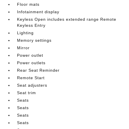
Floor mats
Infotainment display
Keyless Open includes extended range Remote
Keyless Entry
Lighting
Memory settings
Mirror
Power outlet
Power outlets
Rear Seat Reminder
Remote Start
Seat adjusters
Seat trim
Seats
Seats
Seats
Seats