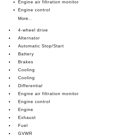
Engine air filtration monitor
Engine control
More...
4-wheel drive
Alternator
Automatic Stop/Start
Battery
Brakes
Cooling
Cooling
Differential
Engine air filtration monitor
Engine control
Engine
Exhaust
Fuel
GVWR