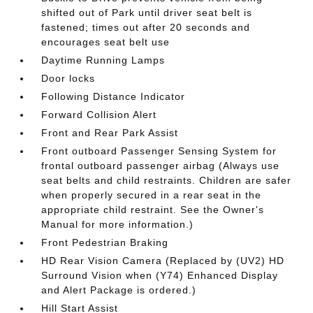
shifted out of Park until driver seat belt is
fastened; times out after 20 seconds and
encourages seat belt use
Daytime Running Lamps
Door locks
Following Distance Indicator
Forward Collision Alert
Front and Rear Park Assist
Front outboard Passenger Sensing System for
frontal outboard passenger airbag (Always use
seat belts and child restraints. Children are safer
when properly secured in a rear seat in the
appropriate child restraint. See the Owner's
Manual for more information.)
Front Pedestrian Braking
HD Rear Vision Camera (Replaced by (UV2) HD
Surround Vision when (Y74) Enhanced Display
and Alert Package is ordered.)
Hill Start Assist