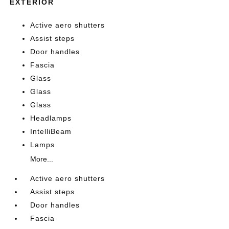
EXTERIOR
Active aero shutters
Assist steps
Door handles
Fascia
Glass
Glass
Glass
Headlamps
IntelliBeam
Lamps
More...
Active aero shutters
Assist steps
Door handles
Fascia