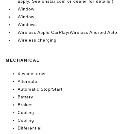
apply. See onstar.com or dealer for details.)
Window
Window
Windows
Wireless Apple CarPlay/Wireless Android Auto
Wireless charging
MECHANICAL
4-wheel drive
Alternator
Automatic Stop/Start
Battery
Brakes
Cooling
Cooling
Differential