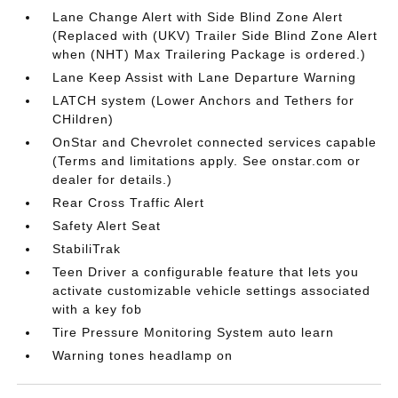
Lane Change Alert with Side Blind Zone Alert
(Replaced with (UKV) Trailer Side Blind Zone Alert
when (NHT) Max Trailering Package is ordered.)
Lane Keep Assist with Lane Departure Warning
LATCH system (Lower Anchors and Tethers for
CHildren)
OnStar and Chevrolet connected services capable
(Terms and limitations apply. See onstar.com or
dealer for details.)
Rear Cross Traffic Alert
Safety Alert Seat
StabiliTrak
Teen Driver a configurable feature that lets you
activate customizable vehicle settings associated
with a key fob
Tire Pressure Monitoring System auto learn
Warning tones headlamp on