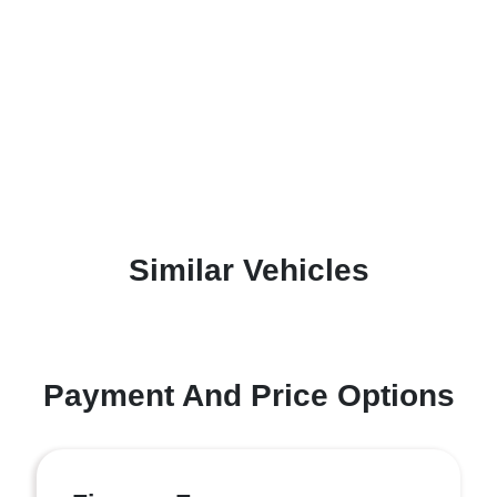
Similar Vehicles
Payment And Price Options