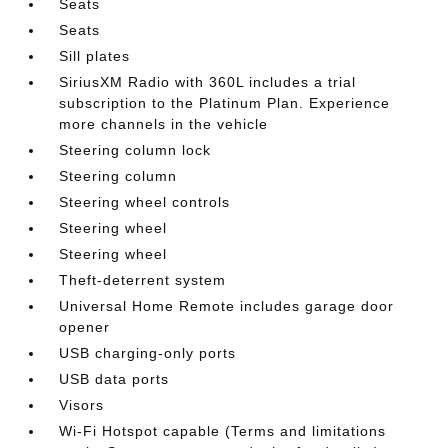
Seats
Seats
Sill plates
SiriusXM Radio with 360L includes a trial
subscription to the Platinum Plan. Experience
more channels in the vehicle
Steering column lock
Steering column
Steering wheel controls
Steering wheel
Steering wheel
Theft-deterrent system
Universal Home Remote includes garage door
opener
USB charging-only ports
USB data ports
Visors
Wi-Fi Hotspot capable (Terms and limitations