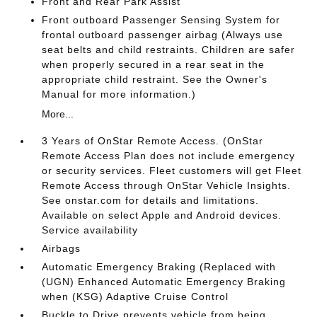
Front and Rear Park Assist
Front outboard Passenger Sensing System for
frontal outboard passenger airbag (Always use
seat belts and child restraints. Children are safer
when properly secured in a rear seat in the
appropriate child restraint. See the Owner's
Manual for more information.)
More...
3 Years of OnStar Remote Access. (OnStar
Remote Access Plan does not include emergency
or security services. Fleet customers will get Fleet
Remote Access through OnStar Vehicle Insights.
See onstar.com for details and limitations.
Available on select Apple and Android devices.
Service availability
Airbags
Automatic Emergency Braking (Replaced with
(UGN) Enhanced Automatic Emergency Braking
when (KSG) Adaptive Cruise Control
Buckle to Drive prevents vehicle from being