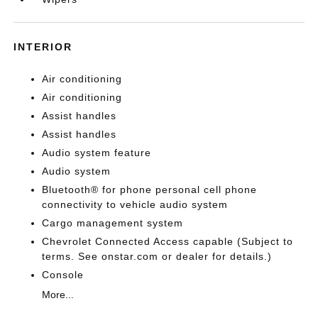
INTERIOR
Air conditioning
Air conditioning
Assist handles
Assist handles
Audio system feature
Audio system
Bluetooth® for phone personal cell phone
connectivity to vehicle audio system
Cargo management system
Chevrolet Connected Access capable (Subject to
terms. See onstar.com or dealer for details.)
Console
More...