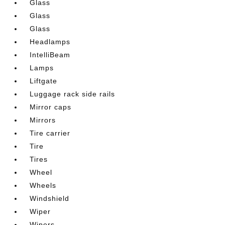
Glass
Glass
Glass
Headlamps
IntelliBeam
Lamps
Liftgate
Luggage rack side rails
Mirror caps
Mirrors
Tire carrier
Tire
Tires
Wheel
Wheels
Windshield
Wiper
Wipers