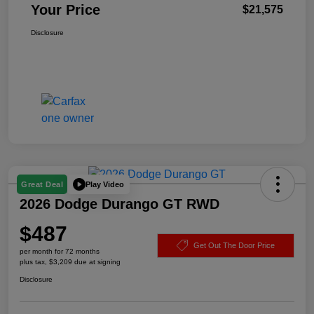
Your Price
$21,575
Disclosure
Play Video
Great Deal
2026 Dodge Durango GT RWD
$487
Get Out The Door Price
per month for 72 months
plus tax, $3,209 due at signing
Disclosure