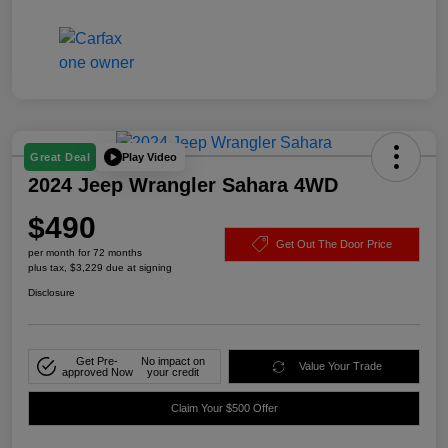
Play Video
Great Deal
2024 Jeep Wrangler Sahara 4WD
$490
Get Out The Door Price
per month for 72 months
plus tax, $3,229 due at signing
Disclosure
Get Pre-
No impact on
Value Your Trade
approved Now
your credit
Claim Your $500 Offer