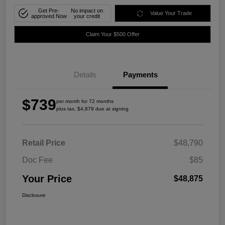
Get Pre-
No impact on
Value Your Trade
approved Now
your credit
Claim Your $500 Offer
Details
Payments
$739
per month for 72 months
plus tax, $4,879 due at signing
Retail Price
$48,790
Doc Fee
$85
Your Price
$48,875
Disclosure