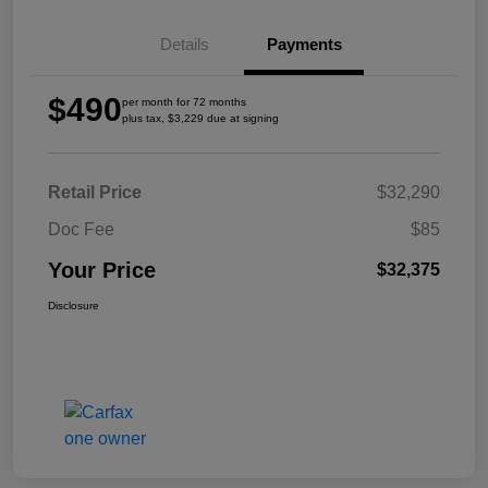
Details
Payments
$490
per month for 72 months
plus tax, $3,229 due at signing
Retail Price
$32,290
Doc Fee
$85
Your Price
$32,375
Disclosure