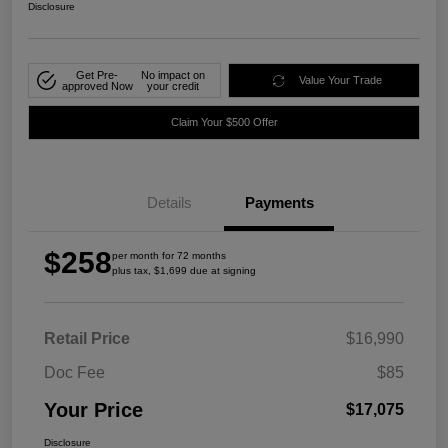
Disclosure
Get Pre-
No impact on
Value Your Trade
approved Now
your credit
Claim Your $500 Offer
Details
Payments
$258
per month for 72 months
plus tax, $1,699 due at signing
Retail Price
$16,990
Doc Fee
$85
Your Price
$17,075
Disclosure