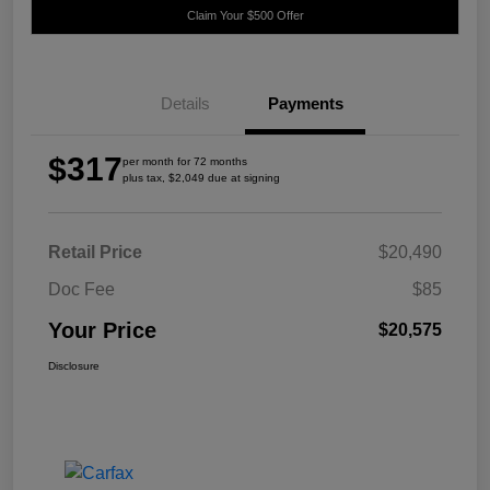
Claim Your $500 Offer
Details
Payments
$317
per month for 72 months
plus tax, $2,049 due at signing
Retail Price
$20,490
Doc Fee
$85
Your Price
$20,575
Disclosure