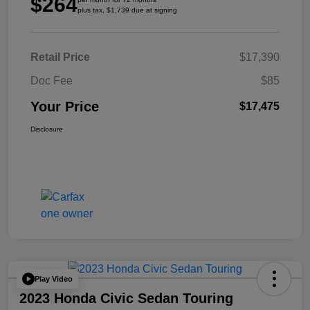
$264
plus tax, $1,739 due at signing
Retail Price
$17,390
Doc Fee
$85
Your Price
$17,475
Disclosure
Play Video
2023 Honda Civic Sedan Touring