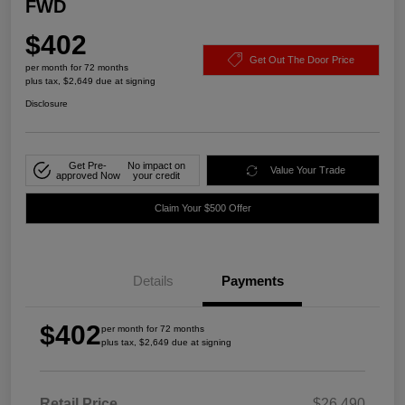
FWD
$402
Get Out The Door Price
per month for 72 months
plus tax, $2,649 due at signing
Disclosure
Get Pre-
No impact on
Value Your Trade
approved Now
your credit
Claim Your $500 Offer
Details
Payments
$402
per month for 72 months
plus tax, $2,649 due at signing
Retail Price
$26,490