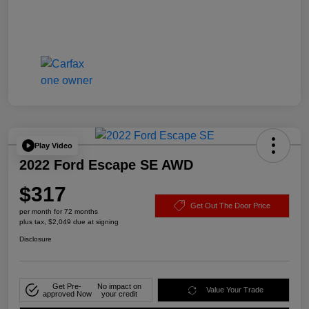
Play Video
2022 Ford Escape SE AWD
$317
Get Out The Door Price
per month for 72 months
plus tax, $2,049 due at signing
Disclosure
Get Pre-
No impact on
Value Your Trade
approved Now
your credit