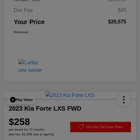
Doc Fee
$85
Your Price
$26,575
Disclosure
Play Video
2023 Kia Forte LXS FWD
$258
Get Out The Door Price
per month for 72 months
plus tax, $1,699 due at signing