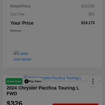
Retail Price
$19,090
Doc Fee
$85
Your Price
$19,175
Disclosure
Play Video
Great Deal
2024 Chrysler Pacifica Touring L
FWD
$326