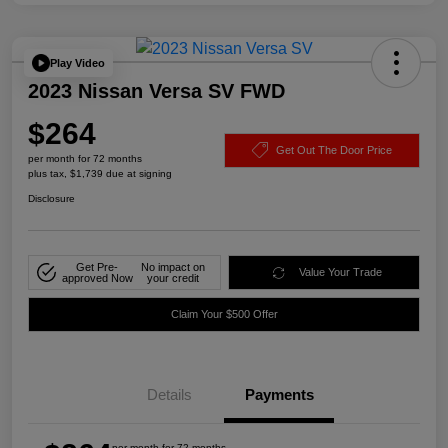
Play Video
2023 Nissan Versa SV FWD
$264
Get Out The Door Price
per month for 72 months
plus tax, $1,739 due at signing
Disclosure
Get Pre-
No impact on
Value Your Trade
approved Now
your credit
Claim Your $500 Offer
Details
Payments
per month for 72 months