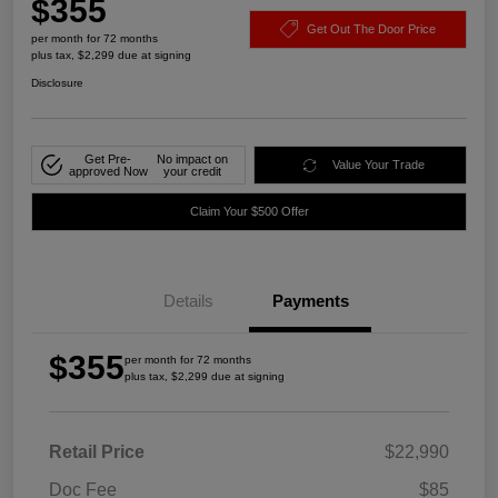
$355
Get Out The Door Price
per month for 72 months
plus tax, $2,299 due at signing
Disclosure
Get Pre-
No impact on
Value Your Trade
approved Now
your credit
Claim Your $500 Offer
Details
Payments
$355
per month for 72 months
plus tax, $2,299 due at signing
Retail Price
$22,990
Doc Fee
$85