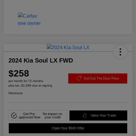
2024 Kia Soul LX FWD
$258
Get Out The Door Price
per month for 72 months
plus tax, $1,699 due at signing
Disclosure
Get Pre-
No impact on
Value Your Trade
approved Now
your credit
Claim Your $500 Offer