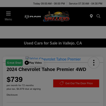
Today 09:00 AM - 08:00 PM
Service 07:30 AM - 04:30 PM
Menu
Used Cars for Sale in Vallejo, CA
Play Video
Great Deal
2024 Chevrolet Tahoe Premier 4WD
$739
Get Out The Door Price
per month for 72 months
plus tax, $4,879 due at signing
Disclosure