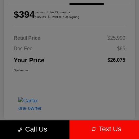
$394
per month for 72 months
plus tax, $2,599 due at signing
Retail Price
$25,990
Doc Fee
$85
Your Price
$26,075
Disclosure
Text Us
Call Us