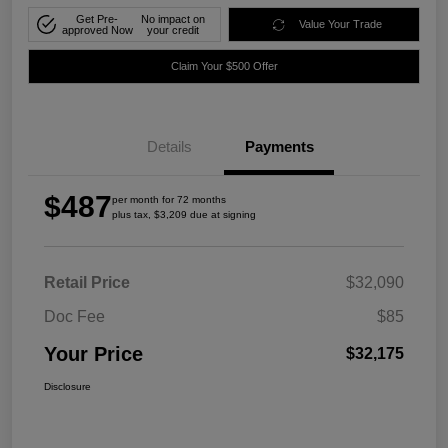
Get Pre-
No impact on
Value Your Trade
approved Now
your credit
Claim Your $500 Offer
Details
Payments
$487
per month for 72 months
plus tax, $3,209 due at signing
Retail Price
$32,090
Doc Fee
$85
Your Price
$32,175
Disclosure