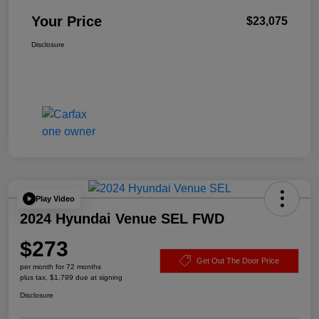
Your Price
$23,075
Disclosure
Play Video
2024 Hyundai Venue SEL FWD
$273
Get Out The Door Price
per month for 72 months
plus tax, $1,799 due at signing
Disclosure