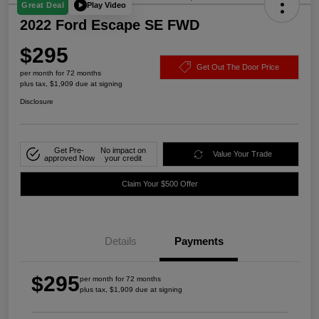
Play Video
Great Deal
2022 Ford Escape SE FWD
$295
Get Out The Door Price
per month for 72 months
plus tax, $1,909 due at signing
Disclosure
Get Pre-
No impact on
Value Your Trade
approved Now
your credit
Claim Your $500 Offer
Details
Payments
$295
per month for 72 months
plus tax, $1,909 due at signing