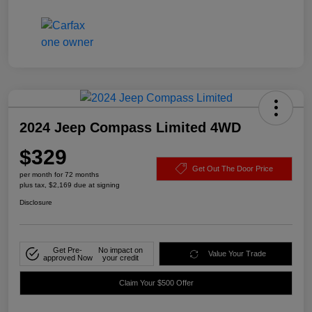
2024 Jeep Compass Limited 4WD
$329
Get Out The Door Price
per month for 72 months
plus tax, $2,169 due at signing
Disclosure
Get Pre-
No impact on
Value Your Trade
approved Now
your credit
Claim Your $500 Offer