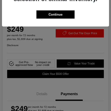
Play Video
Continue
2022 Chevrolet Malibu LT FWD
$249
Get Out The Door Price
per month for 72 months
plus tax, $1,609 due at signing
Disclosure
Get Pre-
No impact on
Value Your Trade
approved Now
your credit
Claim Your $500 Offer
Details
Payments
$249
per month for 72 months
plus tax, $1,609 due at signing