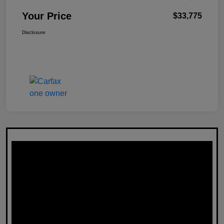
Your Price
$33,775
Disclosure