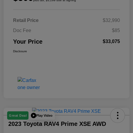
plus tax, $3,299 due at signing
Retail Price
$32,990
Doc Fee
$85
Your Price
$33,075
Disclosure
Play Video
Great Deal
2023 Toyota RAV4 Prime XSE AWD