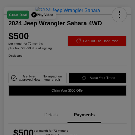
Play Video
Great Deal
2024 Jeep Wrangler Sahara 4WD
$500
Get Out The Door Price
per month for 72 months
plus tax, $3,299 due at signing
Disclosure
Get Pre-
No impact on
Value Your Trade
approved Now
your credit
Claim Your $500 Offer
Details
Payments
$500
per month for 72 months