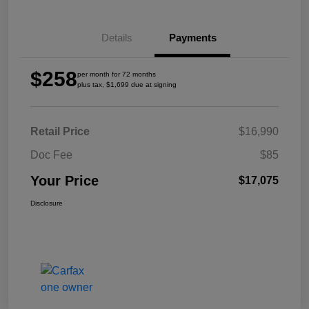
Details
Payments
$258
per month for 72 months
plus tax, $1,699 due at signing
Retail Price
$16,990
Doc Fee
$85
Your Price
$17,075
Disclosure