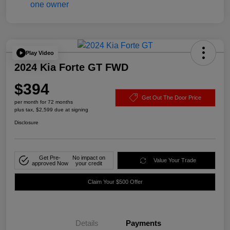
Play Video
2024 Kia Forte GT FWD
$394
Get Out The Door Price
per month for 72 months
plus tax, $2,599 due at signing
Disclosure
Get Pre-
No impact on
Value Your Trade
approved Now
your credit
Claim Your $500 Offer
Details
Payments