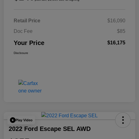
Retail Price
$16,090
Doc Fee
$85
Your Price
$16,175
Disclosure
Play Video
2022 Ford Escape SEL AWD