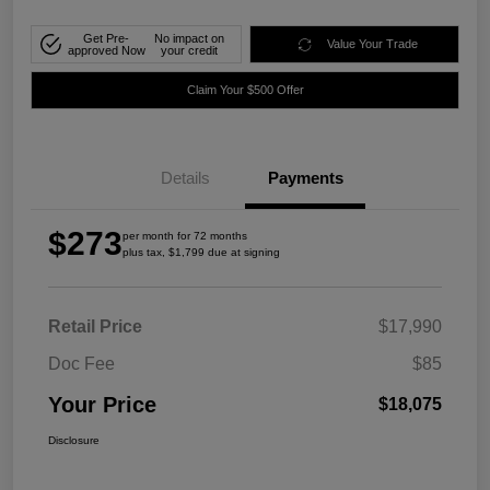
Get Pre-
No impact on
Value Your Trade
approved Now
your credit
Claim Your $500 Offer
Details
Payments
$273
per month for 72 months
plus tax, $1,799 due at signing
Retail Price
$17,990
Doc Fee
$85
Your Price
$18,075
Disclosure