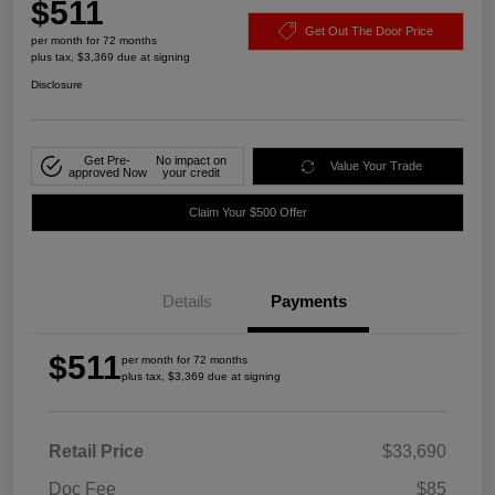
$511
Get Out The Door Price
per month for 72 months
plus tax, $3,369 due at signing
Disclosure
Get Pre-
No impact on
Value Your Trade
approved Now
your credit
Claim Your $500 Offer
Details
Payments
$511
per month for 72 months
plus tax, $3,369 due at signing
Retail Price
$33,690
Doc Fee
$85