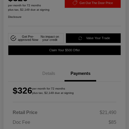
Get Out The Door Price
per month for 72 months
plus tax, $2,149 due at signing
Disclosure
Get Pre-
No impact on
Value Your Trade
approved Now
your credit
Claim Your $500 Offer
Details
Payments
$326
per month for 72 months
plus tax, $2,149 due at signing
Retail Price
$21,490
Doc Fee
$85