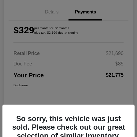
Details
Payments
$329
per month for 72 months
plus tax, $2,169 due at signing
Retail Price
$21,690
Doc Fee
$85
Your Price
$21,775
Disclosure
So sorry, this vehicle was just
sold. Please check out our great
selection of similar inventory.