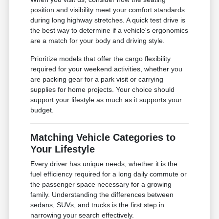
position and visibility meet your comfort standards
during long highway stretches. A quick test drive is
the best way to determine if a vehicle's ergonomics
are a match for your body and driving style.
Prioritize models that offer the cargo flexibility
required for your weekend activities, whether you
are packing gear for a park visit or carrying
supplies for home projects. Your choice should
support your lifestyle as much as it supports your
budget.
Matching Vehicle Categories to
Your Lifestyle
Every driver has unique needs, whether it is the
fuel efficiency required for a long daily commute or
the passenger space necessary for a growing
family. Understanding the differences between
sedans, SUVs, and trucks is the first step in
narrowing your search effectively.