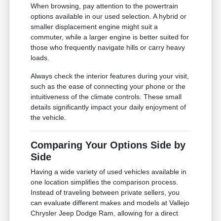
When browsing, pay attention to the powertrain
options available in our used selection. A hybrid or
smaller displacement engine might suit a
commuter, while a larger engine is better suited for
those who frequently navigate hills or carry heavy
loads.
Always check the interior features during your visit,
such as the ease of connecting your phone or the
intuitiveness of the climate controls. These small
details significantly impact your daily enjoyment of
the vehicle.
Comparing Your Options Side by
Side
Having a wide variety of used vehicles available in
one location simplifies the comparison process.
Instead of traveling between private sellers, you
can evaluate different makes and models at Vallejo
Chrysler Jeep Dodge Ram, allowing for a direct