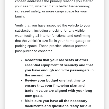
chosen addresses the primary reasons you started
your search, whether that is better fuel economy,
increased safety, or more cargo space for your
family.
Verify that you have inspected the vehicle to your
satisfaction, including checking for any visible
wear, testing all interior functions, and confirming
that the vehicle's size fits in your home garage or
parking space. These practical checks prevent
post-purchase concerns.
Reconfirm that your car seats or other
essential equipment fit securely and that
you have enough room for passengers in
the second row.
Review your budget one last time to
ensure that your financing plan and
trade-in value are aligned with your long-
term goals.
Make sure you have all the necessary
documents and questions ready for our