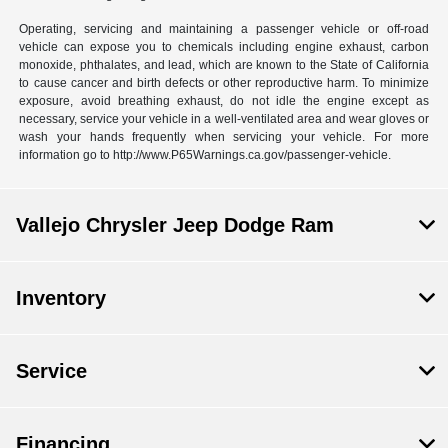
Operating, servicing and maintaining a passenger vehicle or off-road
vehicle can expose you to chemicals including engine exhaust, carbon
monoxide, phthalates, and lead, which are known to the State of California
to cause cancer and birth defects or other reproductive harm. To minimize
exposure, avoid breathing exhaust, do not idle the engine except as
necessary, service your vehicle in a well-ventilated area and wear gloves or
wash your hands frequently when servicing your vehicle. For more
information go to http://www.P65Warnings.ca.gov/passenger-vehicle.
Vallejo Chrysler Jeep Dodge Ram
Inventory
Service
Financing