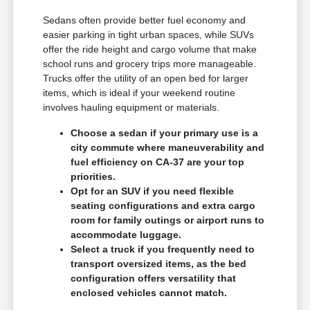
Sedans often provide better fuel economy and
easier parking in tight urban spaces, while SUVs
offer the ride height and cargo volume that make
school runs and grocery trips more manageable.
Trucks offer the utility of an open bed for larger
items, which is ideal if your weekend routine
involves hauling equipment or materials.
Choose a sedan if your primary use is a
city commute where maneuverability and
fuel efficiency on CA-37 are your top
priorities.
Opt for an SUV if you need flexible
seating configurations and extra cargo
room for family outings or airport runs to
accommodate luggage.
Select a truck if you frequently need to
transport oversized items, as the bed
configuration offers versatility that
enclosed vehicles cannot match.