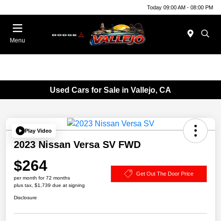
Today 09:00 AM - 08:00 PM
Menu
Used Cars for Sale in Vallejo, CA
Play Video
2023 Nissan Versa SV FWD
$264
Get Out The Door Price
per month for 72 months
plus tax, $1,739 due at signing
Disclosure