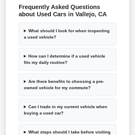
Frequently Asked Questions
about Used Cars in Vallejo, CA
What should I look for when inspecting
a used vehicle?
How can I determine if a used vehicle
fits my daily routine?
Are there benefits to choosing a pre-
owned vehicle for my commute?
Can I trade in my current vehicle when
buying a used car?
What steps should I take before visiting