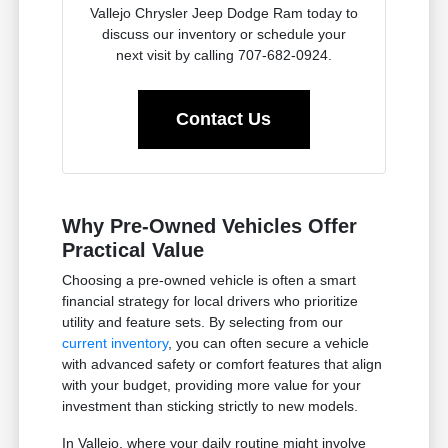
Vallejo Chrysler Jeep Dodge Ram today to
discuss our inventory or schedule your
next visit by calling 707-682-0924.
Contact Us
Why Pre-Owned Vehicles Offer
Practical Value
Choosing a pre-owned vehicle is often a smart
financial strategy for local drivers who prioritize
utility and feature sets. By selecting from our
current inventory
, you can often secure a vehicle
with advanced safety or comfort features that align
with your budget, providing more value for your
investment than sticking strictly to new models.
In Vallejo, where your daily routine might involve