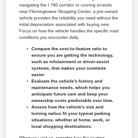
navigating the I-780 corridor or running errands
near Flemingtowne Shopping Center, a pre-owned
vehicle provides the reliability you need without the
initial depreciation associated with buying new.
Focus on how the vehicle handles the specific road
conditions you encounter daily.
Compare the cost-to-feature ratio to
ensure you are getting the technology,
such as infotainment or driver-assist
systems, that makes your commute
easier.
Evaluate the vehicle's history and
maintenance needs, which helps you
anticipate future care and keep your
ownership costs predictable over time.
Assess how the vehicle's size and
turning radius fit your typical parking
situations, whether at home, work, or
local shopping destinations.
When you visit us, consider how the seating