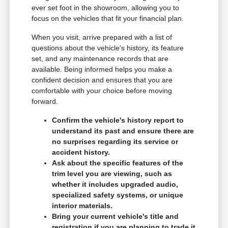
ever set foot in the showroom, allowing you to
focus on the vehicles that fit your financial plan.
When you visit, arrive prepared with a list of
questions about the vehicle's history, its feature
set, and any maintenance records that are
available. Being informed helps you make a
confident decision and ensures that you are
comfortable with your choice before moving
forward.
Confirm the vehicle's history report to
understand its past and ensure there are
no surprises regarding its service or
accident history.
Ask about the specific features of the
trim level you are viewing, such as
whether it includes upgraded audio,
specialized safety systems, or unique
interior materials.
Bring your current vehicle's title and
registration if you are planning to trade it