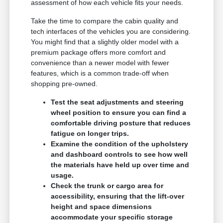
assessment of how each vehicle fits your needs.
Take the time to compare the cabin quality and
tech interfaces of the vehicles you are considering.
You might find that a slightly older model with a
premium package offers more comfort and
convenience than a newer model with fewer
features, which is a common trade-off when
shopping pre-owned.
Test the seat adjustments and steering
wheel position to ensure you can find a
comfortable driving posture that reduces
fatigue on longer trips.
Examine the condition of the upholstery
and dashboard controls to see how well
the materials have held up over time and
usage.
Check the trunk or cargo area for
accessibility, ensuring that the lift-over
height and space dimensions
accommodate your specific storage