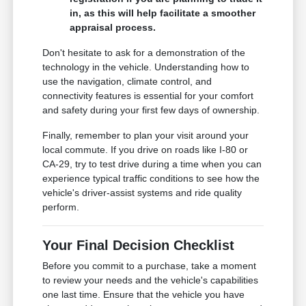
in, as this will help facilitate a smoother
appraisal process.
Don't hesitate to ask for a demonstration of the
technology in the vehicle. Understanding how to
use the navigation, climate control, and
connectivity features is essential for your comfort
and safety during your first few days of ownership.
Finally, remember to plan your visit around your
local commute. If you drive on roads like I-80 or
CA-29, try to test drive during a time when you can
experience typical traffic conditions to see how the
vehicle's driver-assist systems and ride quality
perform.
Your Final Decision Checklist
Before you commit to a purchase, take a moment
to review your needs and the vehicle's capabilities
one last time. Ensure that the vehicle you have