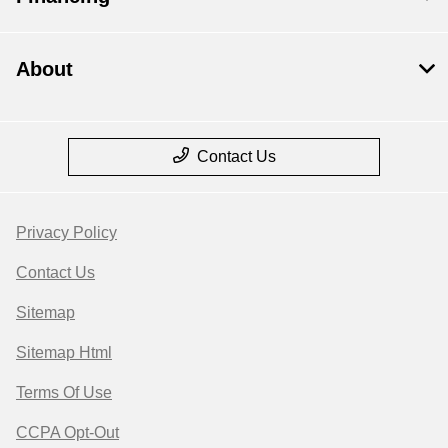
About
Contact Us
Privacy Policy
Contact Us
Sitemap
Sitemap Html
Terms Of Use
CCPA Opt-Out