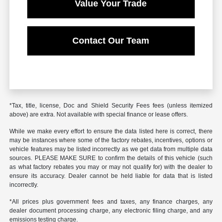
Value Your Trade
Contact Our Team
*Tax, title, license, Doc and Shield Security Fees fees (unless itemized
above) are extra. Not available with special finance or lease offers.
While we make every effort to ensure the data listed here is correct, there
may be instances where some of the factory rebates, incentives, options or
vehicle features may be listed incorrectly as we get data from multiple data
sources. PLEASE MAKE SURE to confirm the details of this vehicle (such
as what factory rebates you may or may not qualify for) with the dealer to
ensure its accuracy. Dealer cannot be held liable for data that is listed
incorrectly.
*All prices plus government fees and taxes, any finance charges, any
dealer document processing charge, any electronic filing charge, and any
emissions testing charge.