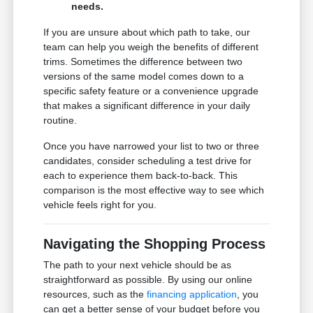
needs.
If you are unsure about which path to take, our
team can help you weigh the benefits of different
trims. Sometimes the difference between two
versions of the same model comes down to a
specific safety feature or a convenience upgrade
that makes a significant difference in your daily
routine.
Once you have narrowed your list to two or three
candidates, consider scheduling a test drive for
each to experience them back-to-back. This
comparison is the most effective way to see which
vehicle feels right for you.
Navigating the Shopping Process
The path to your next vehicle should be as
straightforward as possible. By using our online
resources, such as the
financing application
, you
can get a better sense of your budget before you