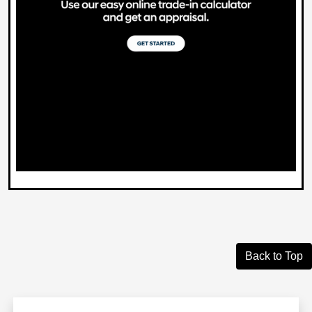
Back to Top