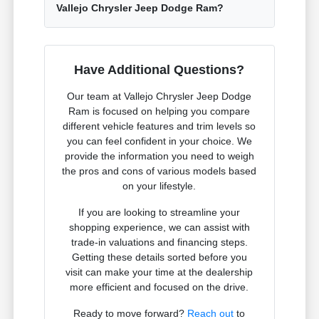
Vallejo Chrysler Jeep Dodge Ram?
Have Additional Questions?
Our team at Vallejo Chrysler Jeep Dodge
Ram is focused on helping you compare
different vehicle features and trim levels so
you can feel confident in your choice. We
provide the information you need to weigh
the pros and cons of various models based
on your lifestyle.
If you are looking to streamline your
shopping experience, we can assist with
trade-in valuations and financing steps.
Getting these details sorted before you
visit can make your time at the dealership
more efficient and focused on the drive.
Ready to move forward?
Reach out
to