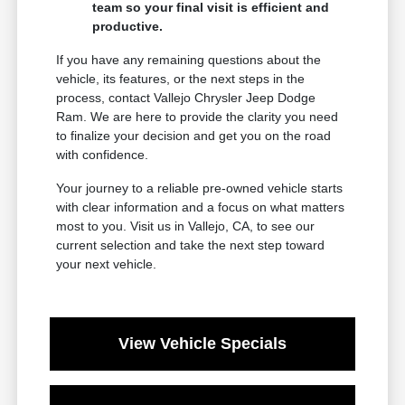
team so your final visit is efficient and
productive.
If you have any remaining questions about the
vehicle, its features, or the next steps in the
process, contact Vallejo Chrysler Jeep Dodge
Ram. We are here to provide the clarity you need
to finalize your decision and get you on the road
with confidence.
Your journey to a reliable pre-owned vehicle starts
with clear information and a focus on what matters
most to you. Visit us in Vallejo, CA, to see our
current selection and take the next step toward
your next vehicle.
View Vehicle Specials