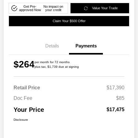
Get Pre-
No impact on
Value Your Trade
approved Now
your credit
Claim Your $500 Offer
Details
Payments
$264
per month for 72 months
plus tax, $1,739 due at signing
Retail Price
$17,390
Doc Fee
$85
Your Price
$17,475
Disclosure