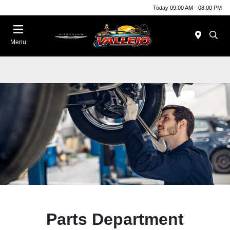
Today 09:00 AM - 08:00 PM
Menu
Parts Department