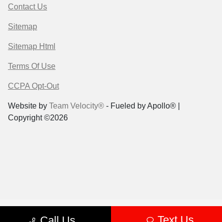
Contact Us
Sitemap
Sitemap Html
Terms Of Use
CCPA Opt-Out
Website by
Team Velocity®
- Fueled by Apollo® |
Copyright ©2026
Text Us
Call Us