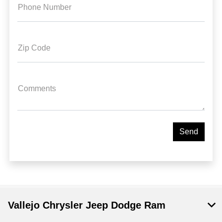
Phone Number
Zip Code
Comments
Vallejo Chrysler Jeep Dodge Ram