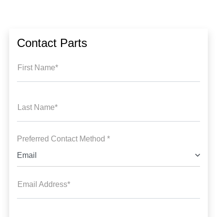
Contact Parts
First Name*
Last Name*
Preferred Contact Method *
Email
Email Address*