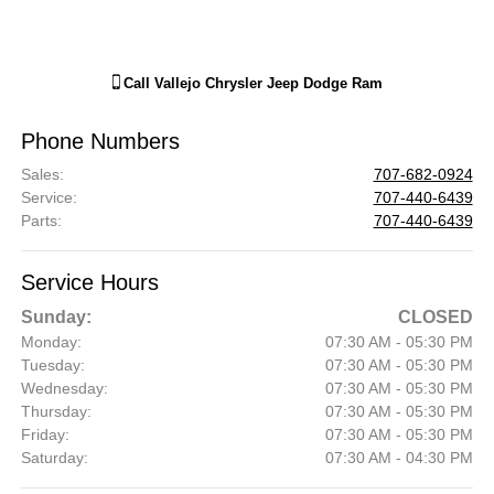
Call
Vallejo Chrysler Jeep Dodge Ram
Phone Numbers
Sales
:
707-682-0924
Service
:
707-440-6439
Parts
:
707-440-6439
Service Hours
Sunday:
CLOSED
Monday:
07:30 AM - 05:30 PM
Tuesday:
07:30 AM - 05:30 PM
Wednesday:
07:30 AM - 05:30 PM
Thursday:
07:30 AM - 05:30 PM
Friday:
07:30 AM - 05:30 PM
Saturday:
07:30 AM - 04:30 PM