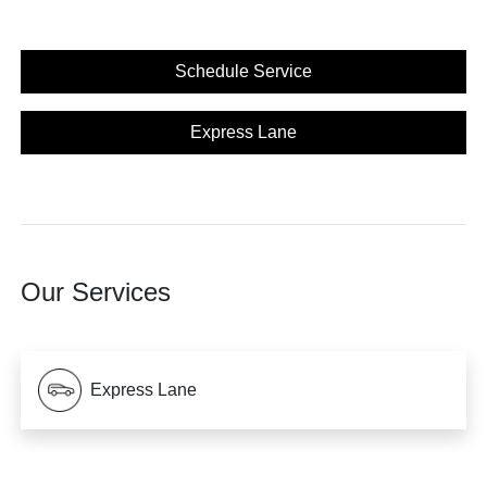
Schedule Service
Express Lane
Our Services
Express Lane