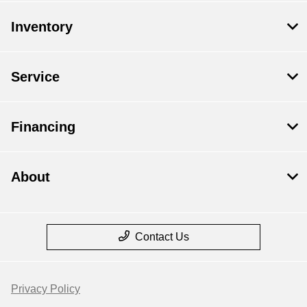
Inventory
Service
Financing
About
Contact Us
Privacy Policy