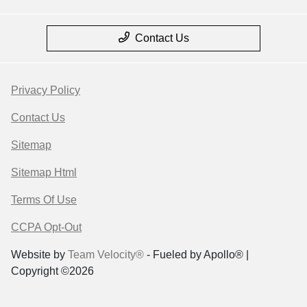
Contact Us
Privacy Policy
Contact Us
Sitemap
Sitemap Html
Terms Of Use
CCPA Opt-Out
Website by
Team Velocity®
- Fueled by Apollo® |
Copyright ©2026