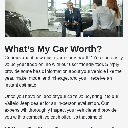
What’s My Car Worth?
Curious about how much your car is worth? You can easily
value your trade online with our user-friendly tool. Simply
provide some basic information about your vehicle like the
year, make, model and mileage, and you’ll receive an
instant estimate.
Once you have an idea of your car’s value, bring it to our
Vallejo Jeep dealer for an in-person evaluation. Our
experts will thoroughly inspect your vehicle and provide
you with a competitive cash offer. It’s that simple!