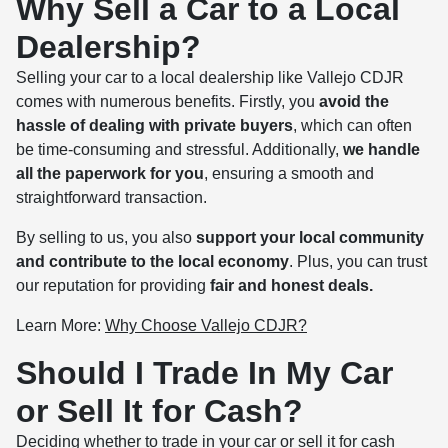
Why Sell a Car to a Local
Dealership?
Selling your car to a local dealership like Vallejo CDJR
comes with numerous benefits. Firstly, you
avoid the
hassle of dealing with private buyers
, which can often
be time-consuming and stressful. Additionally,
we handle
all the paperwork for you
, ensuring a smooth and
straightforward transaction.
By selling to us, you also
support your local community
and contribute to the local economy
. Plus, you can trust
our reputation for providing
fair and honest deals.
Learn More:
Why Choose Vallejo CDJR?
Should I Trade In My Car
or Sell It for Cash?
Deciding whether to trade in your car or sell it for cash