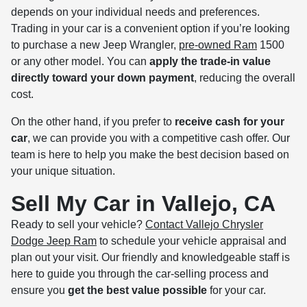
depends on your individual needs and preferences.
Trading in your car is a convenient option if you’re looking
to purchase a new Jeep Wrangler,
pre-owned Ram
1500
or any other model. You can
apply the trade-in value
directly toward your down payment
, reducing the overall
cost.
On the other hand, if you prefer to
receive cash for your
car
, we can provide you with a competitive cash offer. Our
team is here to help you make the best decision based on
your unique situation.
Sell My Car in Vallejo, CA
Ready to sell your vehicle?
Contact Vallejo Chrysler
Dodge Jeep Ram
to schedule your vehicle appraisal and
plan out your visit. Our friendly and knowledgeable staff is
here to guide you through the car-selling process and
ensure you
get the best value possible
for your car.