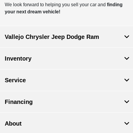
We look forward to helping you sell your car and
finding
your next dream vehicle!
Vallejo Chrysler Jeep Dodge Ram
Inventory
Service
Financing
About