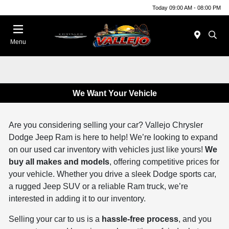
Today 09:00 AM - 08:00 PM
Menu
We Want Your Vehicle
Are you considering selling your car? Vallejo Chrysler
Dodge Jeep Ram is here to help! We’re looking to expand
on our used car inventory with vehicles just like yours!
We
buy all makes and models
, offering competitive prices for
your vehicle. Whether you drive a sleek Dodge sports car,
a rugged Jeep SUV or a reliable Ram truck, we’re
interested in adding it to our inventory.
Selling your car to us is a
hassle-free process
, and you