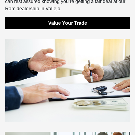
can rest assured knowing you’re getting a fair deal at our
Ram dealership in Vallejo.
Value Your Trade