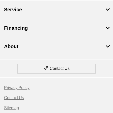
Service
Financing
About
Contact Us
Privacy Policy
Contact Us
Sitemap