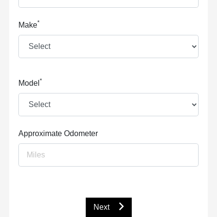
*
Make
*
Model
Approximate Odometer
Next