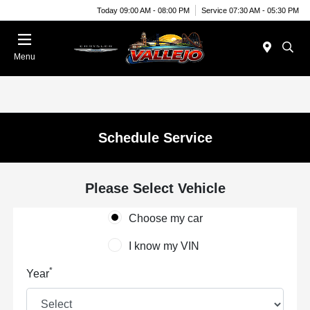
Today 09:00 AM - 08:00 PM
Service 07:30 AM - 05:30 PM
Menu
Schedule Service
Please Select Vehicle
Choose my car
I know my VIN
*
Year