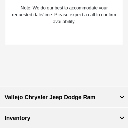
Note: We do our best to accommodate your
requested date/time. Please expect a call to confirm
availability.
Vallejo Chrysler Jeep Dodge Ram
Inventory