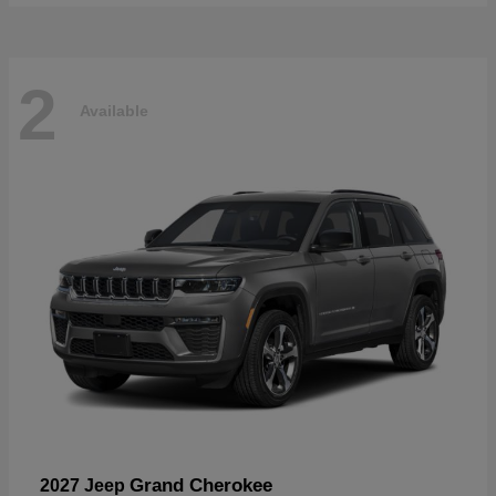
2
Available
Grand Cherokee
2027 Jeep