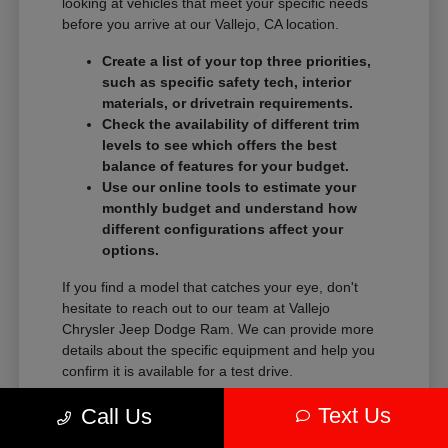
looking at vehicles that meet your specific needs
before you arrive at our Vallejo, CA location.
Create a list of your top three priorities,
such as specific safety tech, interior
materials, or drivetrain requirements.
Check the availability of different trim
levels to see which offers the best
balance of features for your budget.
Use our online tools to estimate your
monthly budget and understand how
different configurations affect your
options.
If you find a model that catches your eye, don't
hesitate to reach out to our team at Vallejo
Chrysler Jeep Dodge Ram. We can provide more
details about the specific equipment and help you
confirm it is available for a test drive.
Our focus is on helping you feel confident in your
Text Us
Call Us
choice. When you are ready, we can assist you in