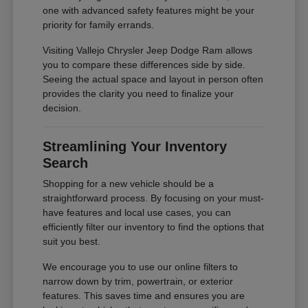
one with advanced safety features might be your
priority for family errands.
Visiting Vallejo Chrysler Jeep Dodge Ram allows
you to compare these differences side by side.
Seeing the actual space and layout in person often
provides the clarity you need to finalize your
decision.
Streamlining Your Inventory
Search
Shopping for a new vehicle should be a
straightforward process. By focusing on your must-
have features and local use cases, you can
efficiently filter our inventory to find the options that
suit you best.
We encourage you to use our online filters to
narrow down by trim, powertrain, or exterior
features. This saves time and ensures you are