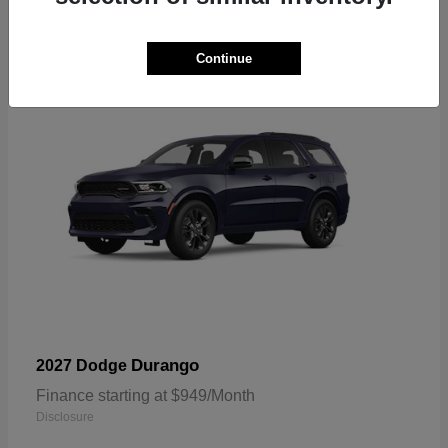
2
Available
Continue
Durango
2027 Dodge
Finance starting at $949/Month
Disclosure