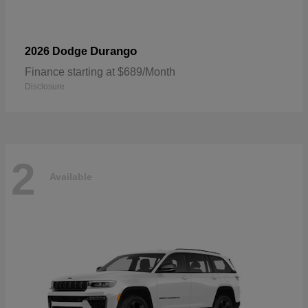
Durango
2026 Dodge
Finance starting at $689/Month
Disclosure
2
Available