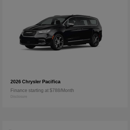
Pacifica
2026 Chrysler
Finance starting at $788/Month
Disclosure