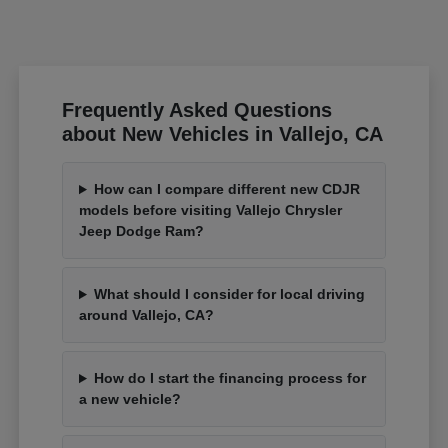
Frequently Asked Questions
about New Vehicles in Vallejo, CA
How can I compare different new CDJR
models before visiting Vallejo Chrysler
Jeep Dodge Ram?
What should I consider for local driving
around Vallejo, CA?
How do I start the financing process for
a new vehicle?