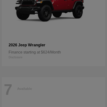
Wrangler
2026 Jeep
Finance starting at $624/Month
Disclosure
7
Available