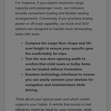
For instance, if you require maximum cargo
capacity and passenger room, our minivans
provide convenient loading and flexible seating
arrangements. Conversely, if you prioritize towing
power or off-road capability, our truck and SUV
options are designed to handle more demanding
tasks with ease.
Compare the cargo floor shape and lift-
over height to ensure your specific gear
fits comfortably for trips.
Test the rear-door opening width to
confirm that child seats or bulky items
can be loaded without frustration.
Examine technology interfaces to ensure
you can easily connect your devices for
navigation and entertainment while
driving.
Think about your typical week and which model
supports your habits. A vehicle that excels in fuel
efficiency might be ideal for your commute, while