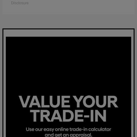
Disclosure