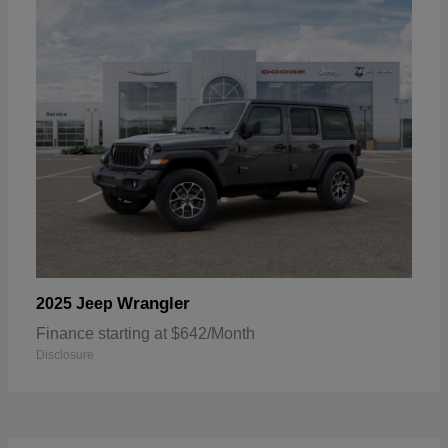
Wrangler
2025 Jeep
Finance starting at $642/Month
Disclosure