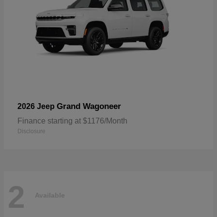
Grand Wagoneer
2026 Jeep
Finance starting at $1176/Month
Disclosure
2
Available