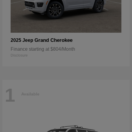
Grand Cherokee
2025 Jeep
Finance starting at $804/Month
Disclosure
1
Available