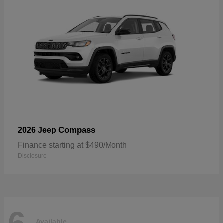
Compass
2026 Jeep
Finance starting at $490/Month
Disclosure
Available