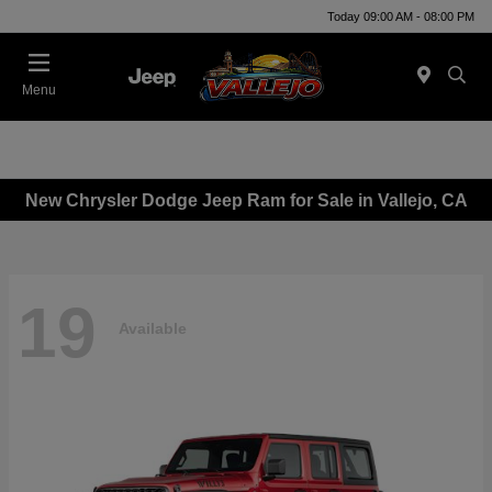
Today 09:00 AM - 08:00 PM
Menu
New Chrysler Dodge Jeep Ram for Sale in Vallejo, CA
19
Available