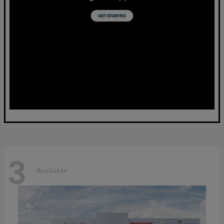
3
Available