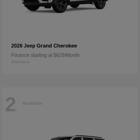
Grand Cherokee
2026 Jeep
Finance starting at $626/Month
Disclosure
2
Available