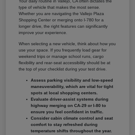
Your daily routine in Vallejo, CA often dictates the
type of vehicle that makes the most sense.
Whether you are navigating the Vallejo Plaza
Shopping Center or merging onto I-780 for a
longer drive, the right features can significantly
improve your experience.
When selecting a new vehicle, think about how you
use your space. If you frequently load gear for
weekend trips or manage school runs, cargo
flexibility and rear-seat accessibility should be at
the top of your checklist during your test drive.
Assess parking visibility and low-speed
maneuverability, which are vital for tight
spots at local shopping centers.
Evaluate driver-assist systems during
highway merging on CA-29 or I-80 to
ensure you feel confident in traffic.
Consider cabin climate control and seat
comfort to stay refreshed during
temperature shifts throughout the year.