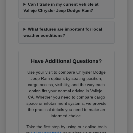
Can I trade in my current vehicle at
Vallejo Chrysler Jeep Dodge Ram?
What features are important for local
weather conditions?
Have Additional Questions?
Use your visit to compare Chrysler Dodge
Jeep Ram options by seating position,
cargo access, visibility, and the way each
option fits your normal driving in Vallejo,
CA. Whether you need to compare cargo
space or infotainment systems, we provide
the practical details you need to make an
informed choice.
Take the first step by using our online tools