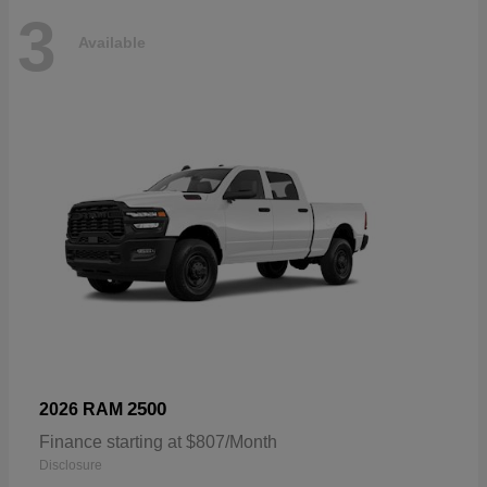
3
Available
2500
2026 RAM
Finance starting at $807/Month
Disclosure