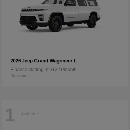
Grand Wagoneer L
2026 Jeep
Finance starting at $1221/Month
Disclosure
1
Available