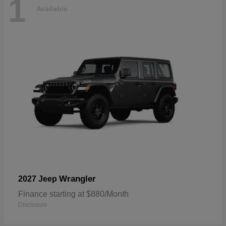
1
Available
Wrangler
2027 Jeep
Finance starting at $880/Month
Disclosure