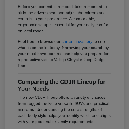
Before you commit to a model, take a moment to
sit in the driver's seat and adjust the mirrors and
controls to your preference. A comfortable,
ergonomic setup is essential for your daily comfort
on local roads.
Feel free to browse our
current inventory
to see
what is on the lot today. Narrowing your search by
your must-have features can help you prepare for
a productive visit to Vallejo Chrysler Jeep Dodge
Ram.
Comparing the CDJR Lineup for
Your Needs
The new CDJR lineup offers a variety of choices,
from rugged trucks to versatile SUVs and practical
minivans. Understanding the core strengths of
each body style helps you identify which one aligns
with your personal or family requirements.