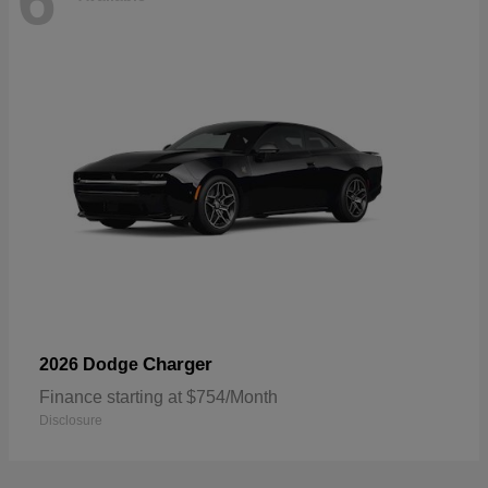
6
Charger
2026 Dodge
Finance starting at $754/Month
Disclosure