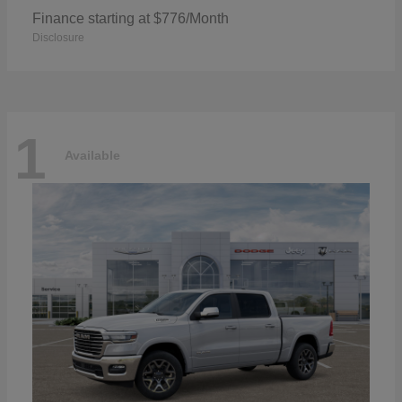
Finance starting at $776/Month
Disclosure
1
Available