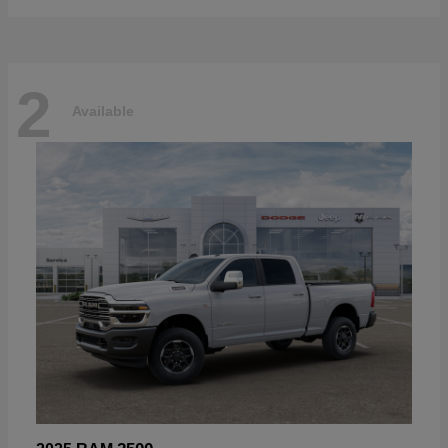
2
Available