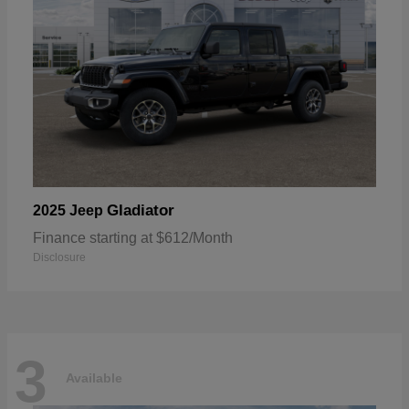
Gladiator
2025 Jeep
Finance starting at $612/Month
Disclosure
3
Available