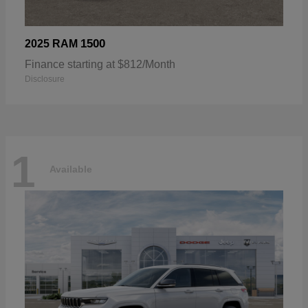
1500
2025 RAM
Finance starting at $812/Month
Disclosure
1
Available