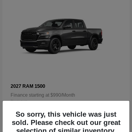
1500
2027 RAM
Finance starting at $990/Month
Disclosure
So sorry, this vehicle was just
sold. Please check out our great
selection of similar inventory.