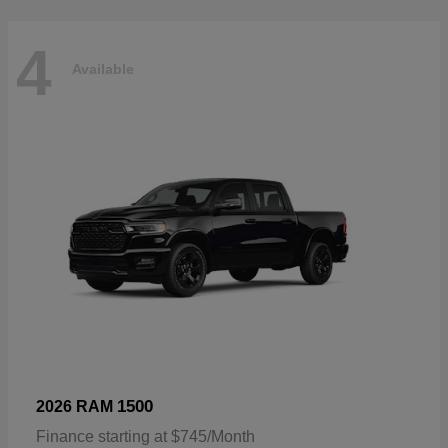
4
Available
1500
2026 RAM
Finance starting at $745/Month