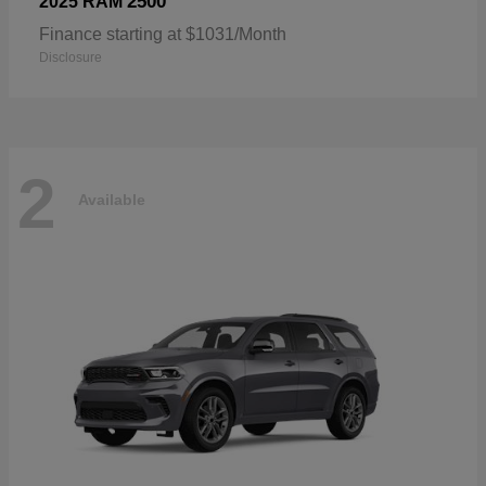
2500
2025 RAM
Finance starting at $1031/Month
Disclosure
2
Available