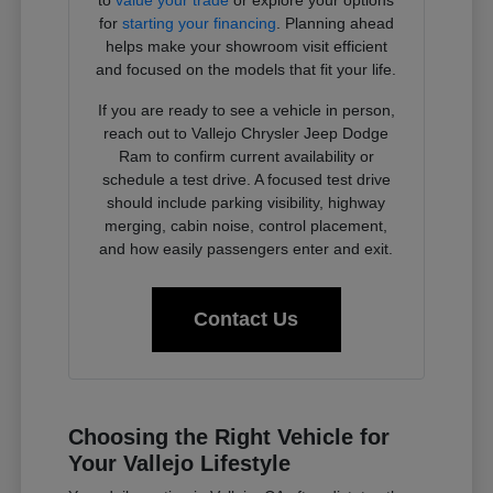
to
value your trade
or explore your options
for
starting your financing
. Planning ahead
helps make your showroom visit efficient
and focused on the models that fit your life.
If you are ready to see a vehicle in person,
reach out to Vallejo Chrysler Jeep Dodge
Ram to confirm current availability or
schedule a test drive. A focused test drive
should include parking visibility, highway
merging, cabin noise, control placement,
and how easily passengers enter and exit.
Contact Us
Choosing the Right Vehicle for
Your Vallejo Lifestyle