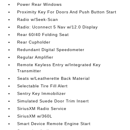
Power Rear Windows
Proximity Key For Doors And Push Button Start
Radio w/Seek-Scan
Radio: Uconnect 5 Nav w/12.0 Display
Rear 60/40 Folding Seat
Rear Cupholder
Redundant Digital Speedometer
Regular Amplifier
Remote Keyless Entry w/Integrated Key
Transmitter
Seats w/Leatherette Back Material
Selectable Tire Fill Alert
Sentry Key Immobilizer
Simulated Suede Door Trim Insert
SiriusXM Radio Service
SiriusXM w/360L
Smart Device Remote Engine Start