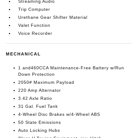
Streaming Audio
Trip Computer
Urethane Gear Shifter Material
Valet Function
Voice Recorder
MECHANICAL
1 and460CCA Maintenance-Free Battery w/Run
Down Protection
2050# Maximum Payload
220 Amp Alternator
3.42 Axle Ratio
31 Gal. Fuel Tank
4-Wheel Disc Brakes w/4-Wheel ABS
50 State Emissions
Auto Locking Hubs