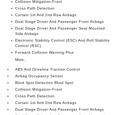
Collision Mitigation-Front
Cross Path Detection
Curtain 1st And 2nd Row Airbags
Dual Stage Driver And Passenger Front Airbags
Dual Stage Driver And Passenger Seat-Mounted
Side Airbags
Electronic Stability Control (ESC) And Roll Stability
Control (RSC)
Forward Collision Warning-Plus
More...
ABS And Driveline Traction Control
Airbag Occupancy Sensor
Blind Spot Detection Blind Spot
Collision Mitigation-Front
Cross Path Detection
Curtain 1st And 2nd Row Airbags
Dual Stage Driver And Passenger Front Airbags