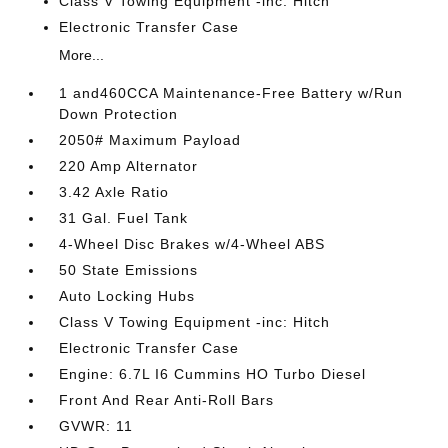
Class V Towing Equipment -inc: Hitch
Electronic Transfer Case
More...
1 and460CCA Maintenance-Free Battery w/Run
Down Protection
2050# Maximum Payload
220 Amp Alternator
3.42 Axle Ratio
31 Gal. Fuel Tank
4-Wheel Disc Brakes w/4-Wheel ABS
50 State Emissions
Auto Locking Hubs
Class V Towing Equipment -inc: Hitch
Electronic Transfer Case
Engine: 6.7L I6 Cummins HO Turbo Diesel
Front And Rear Anti-Roll Bars
GVWR: 11