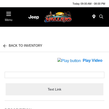
Today 09:00 AM - 08:00 PM
Menu
BACK TO INVENTORY
Play Video
Text Link