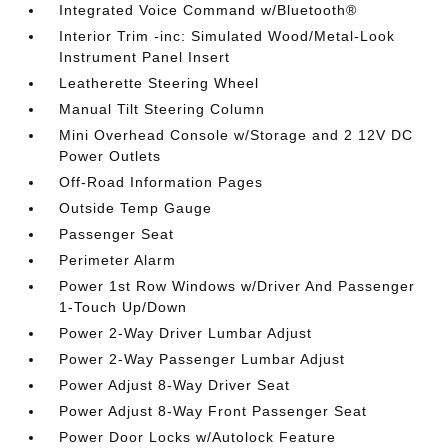
Integrated Voice Command w/Bluetooth®
Interior Trim -inc: Simulated Wood/Metal-Look
Instrument Panel Insert
Leatherette Steering Wheel
Manual Tilt Steering Column
Mini Overhead Console w/Storage and 2 12V DC
Power Outlets
Off-Road Information Pages
Outside Temp Gauge
Passenger Seat
Perimeter Alarm
Power 1st Row Windows w/Driver And Passenger
1-Touch Up/Down
Power 2-Way Driver Lumbar Adjust
Power 2-Way Passenger Lumbar Adjust
Power Adjust 8-Way Driver Seat
Power Adjust 8-Way Front Passenger Seat
Power Door Locks w/Autolock Feature