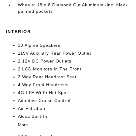
Wheels: 18 x 8 Diamond Cut Aluminum -inc: black
painted pockets
INTERIOR
10 Alpine Speakers
115V Auxiliary Rear Power Outlet
2 12V DC Power Outlets
2 LCD Monitors In The Front
2 Way Rear Headrest Seat
4 Way Front Headrests
4G LTE Wi-Fi Hot Spot
Adaptive Cruise Control
Air Filtration
Alexa Built-In
More...