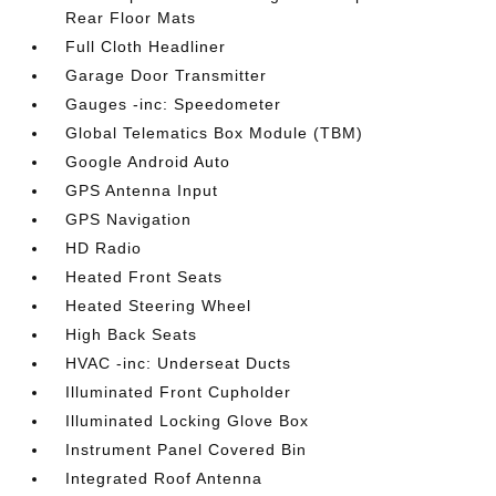
Rear Floor Mats
Full Cloth Headliner
Garage Door Transmitter
Gauges -inc: Speedometer
Global Telematics Box Module (TBM)
Google Android Auto
GPS Antenna Input
GPS Navigation
HD Radio
Heated Front Seats
Heated Steering Wheel
High Back Seats
HVAC -inc: Underseat Ducts
Illuminated Front Cupholder
Illuminated Locking Glove Box
Instrument Panel Covered Bin
Integrated Roof Antenna