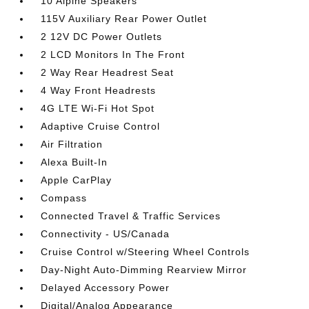
10 Alpine Speakers
115V Auxiliary Rear Power Outlet
2 12V DC Power Outlets
2 LCD Monitors In The Front
2 Way Rear Headrest Seat
4 Way Front Headrests
4G LTE Wi-Fi Hot Spot
Adaptive Cruise Control
Air Filtration
Alexa Built-In
Apple CarPlay
Compass
Connected Travel & Traffic Services
Connectivity - US/Canada
Cruise Control w/Steering Wheel Controls
Day-Night Auto-Dimming Rearview Mirror
Delayed Accessory Power
Digital/Analog Appearance