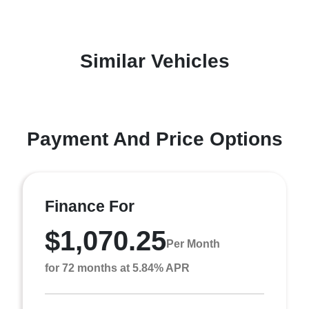
Similar Vehicles
Payment And Price Options
Finance For
$1,070.25
Per Month
for 72 months at 5.84% APR