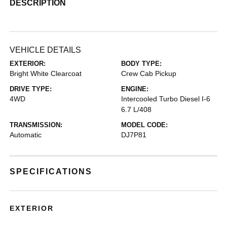
DESCRIPTION
VEHICLE DETAILS
EXTERIOR:
BODY TYPE:
Bright White Clearcoat
Crew Cab Pickup
DRIVE TYPE:
ENGINE:
4WD
Intercooled Turbo Diesel I-6
6.7 L/408
TRANSMISSION:
MODEL CODE:
Automatic
DJ7P81
SPECIFICATIONS
EXTERIOR