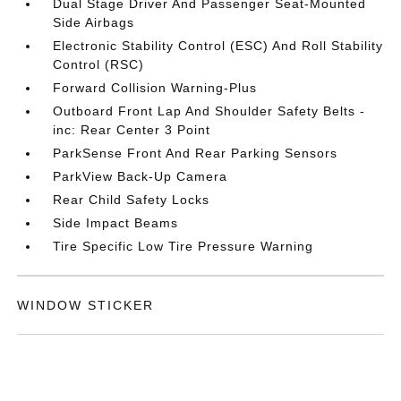
Dual Stage Driver And Passenger Seat-Mounted
Side Airbags
Electronic Stability Control (ESC) And Roll Stability
Control (RSC)
Forward Collision Warning-Plus
Outboard Front Lap And Shoulder Safety Belts -
inc: Rear Center 3 Point
ParkSense Front And Rear Parking Sensors
ParkView Back-Up Camera
Rear Child Safety Locks
Side Impact Beams
Tire Specific Low Tire Pressure Warning
WINDOW STICKER