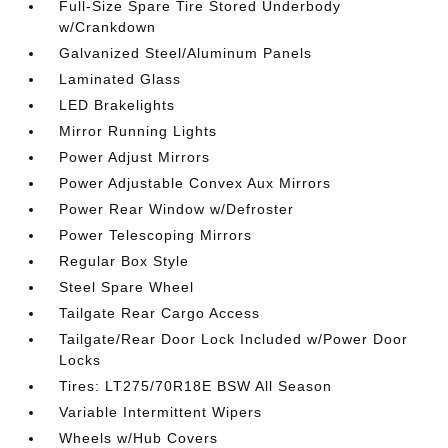
Full-Size Spare Tire Stored Underbody
w/Crankdown
Galvanized Steel/Aluminum Panels
Laminated Glass
LED Brakelights
Mirror Running Lights
Power Adjust Mirrors
Power Adjustable Convex Aux Mirrors
Power Rear Window w/Defroster
Power Telescoping Mirrors
Regular Box Style
Steel Spare Wheel
Tailgate Rear Cargo Access
Tailgate/Rear Door Lock Included w/Power Door
Locks
Tires: LT275/70R18E BSW All Season
Variable Intermittent Wipers
Wheels w/Hub Covers