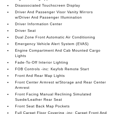
Disassociated Touchscreen Display
Driver And Passenger Visor Vanity Mirrors
w/Driver And Passenger Illumination
Driver Information Center
Driver Seat
Dual Zone Front Automatic Air Conditioning
Emergency Vehicle Alert System (EVAS)
Engine Compartment And Cab Mounted Cargo
Lights
Fade-To-Off Interior Lighting
FOB Controls -inc: Keyfob Remote Start
Front And Rear Map Lights
Front Center Armrest w/Storage and Rear Center
Armrest
Front Facing Manual Reclining Simulated
Suede/Leather Rear Seat
Front Seat Back Map Pockets
Full Carpet Floor Covering -inc: Carpet Front And