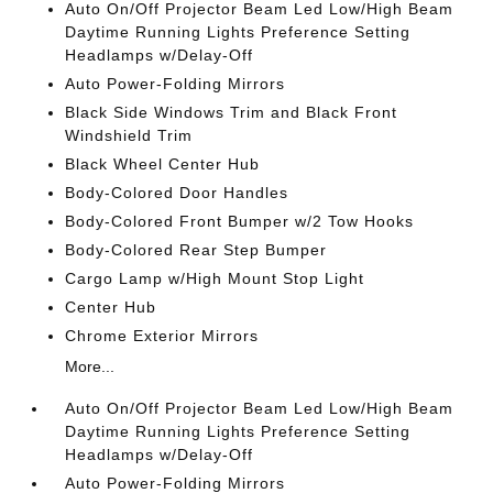
Auto On/Off Projector Beam Led Low/High Beam
Daytime Running Lights Preference Setting
Headlamps w/Delay-Off
Auto Power-Folding Mirrors
Black Side Windows Trim and Black Front
Windshield Trim
Black Wheel Center Hub
Body-Colored Door Handles
Body-Colored Front Bumper w/2 Tow Hooks
Body-Colored Rear Step Bumper
Cargo Lamp w/High Mount Stop Light
Center Hub
Chrome Exterior Mirrors
More...
Auto On/Off Projector Beam Led Low/High Beam
Daytime Running Lights Preference Setting
Headlamps w/Delay-Off
Auto Power-Folding Mirrors