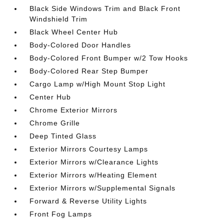
Black Side Windows Trim and Black Front
Windshield Trim
Black Wheel Center Hub
Body-Colored Door Handles
Body-Colored Front Bumper w/2 Tow Hooks
Body-Colored Rear Step Bumper
Cargo Lamp w/High Mount Stop Light
Center Hub
Chrome Exterior Mirrors
Chrome Grille
Deep Tinted Glass
Exterior Mirrors Courtesy Lamps
Exterior Mirrors w/Clearance Lights
Exterior Mirrors w/Heating Element
Exterior Mirrors w/Supplemental Signals
Forward & Reverse Utility Lights
Front Fog Lamps