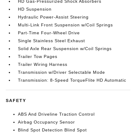
HD Gas-Pressurized Shock Absorbers
HD Suspension
Hydraulic Power-Assist Steering
Multi-Link Front Suspension w/Coil Springs
Part-Time Four-Wheel Drive
Single Stainless Steel Exhaust
Solid Axle Rear Suspension w/Coil Springs
Trailer Tow Pages
Trailer Wiring Harness
Transmission w/Driver Selectable Mode
Transmission: 8-Speed TorqueFlite HD Automatic
SAFETY
ABS And Driveline Traction Control
Airbag Occupancy Sensor
Blind Spot Detection Blind Spot