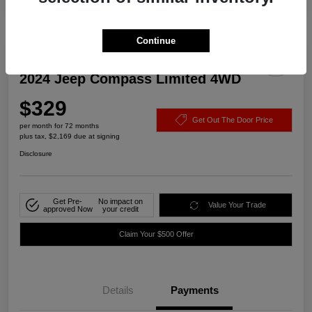
Continue
2024 Jeep Compass Limited 4WD
$329
Get Out The Door Price
per month for 72 months
plus tax, $2,169 due at signing
Disclosure
Get Pre-
No impact on
Value Your Trade
approved Now
your credit
Claim Your $500 Offer
Details
Payments