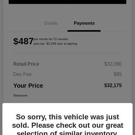
Details
Payments
$487
per month for 72 months
plus tax, $3,209 due at signing
Retail Price
$32,090
Doc Fee
$85
Your Price
$32,175
Disclosure
So sorry, this vehicle was just
sold. Please check out our great
selection of similar inventory.