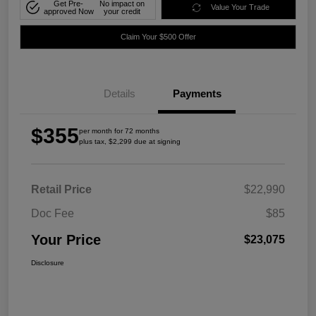
Get Pre-
No impact on
Value Your Trade
approved Now
your credit
Claim Your $500 Offer
Details
Payments
$355
per month for 72 months
plus tax, $2,299 due at signing
Retail Price
$22,990
Doc Fee
$85
Your Price
$23,075
Disclosure