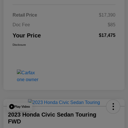
Retail Price
$17,390
Doc Fee
$85
Your Price
$17,475
Disclosure
Play Video
2023 Honda Civic Sedan Touring
FWD