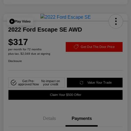
Play Video
2022 Ford Escape SE AWD
$317
Get Out The Door Price
per month for 72 months
plus tax, $2,049 due at signing
Disclosure
Get Pre-
No impact on
Value Your Trade
approved Now
your credit
Claim Your $500 Offer
Details
Payments