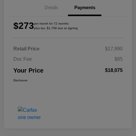
Details
Payments
$273
per month for 72 months
plus tax, $1,799 due at signing
Retail Price
$17,990
Doc Fee
$85
Your Price
$18,075
Disclosure