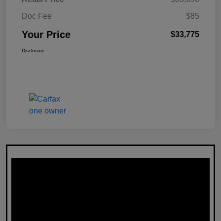
Doc Fee
$85
Your Price
$33,775
Disclosure