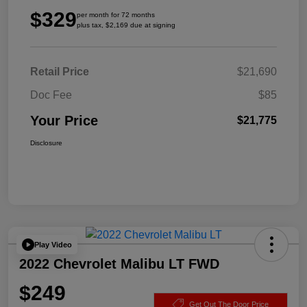
$329
per month for 72 months
plus tax, $2,169 due at signing
Retail Price
$21,690
Doc Fee
$85
Your Price
$21,775
Disclosure
Play Video
2022 Chevrolet Malibu LT FWD
$249
Get Out The Door Price