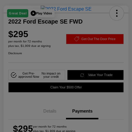
Play Video
Great Deal
2022 Ford Escape SE FWD
$295
Get Out The Door Price
per month for 72 months
plus tax, $1,909 due at signing
Disclosure
Get Pre-
No impact on
Value Your Trade
approved Now
your credit
Claim Your $500 Offer
Details
Payments
$295
per month for 72 months
plus tax, $1,909 due at signing