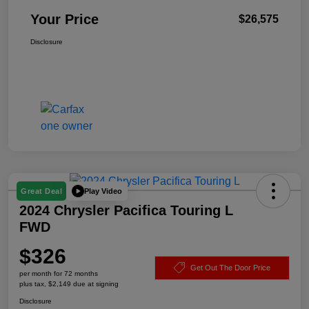
Your Price
$26,575
Disclosure
Play Video
Great Deal
2024 Chrysler Pacifica Touring L
FWD
$326
Get Out The Door Price
per month for 72 months
plus tax, $2,149 due at signing
Disclosure