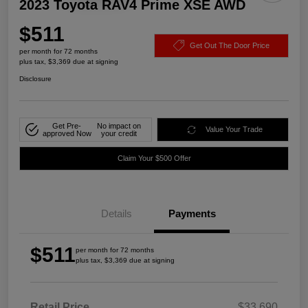
2023 Toyota RAV4 Prime XSE AWD
$511
Get Out The Door Price
per month for 72 months
plus tax, $3,369 due at signing
Disclosure
Get Pre-
No impact on
Value Your Trade
approved Now
your credit
Claim Your $500 Offer
Details
Payments
$511
per month for 72 months
plus tax, $3,369 due at signing
Retail Price
$33,690