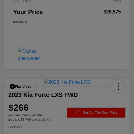
Doc Fee
$85
Your Price
$26,575
Disclosure
Play Video
2023 Kia Forte LXS FWD
$266
Get Out The Door Price
per month for 72 months
plus tax, $1,749 due at signing
Disclosure