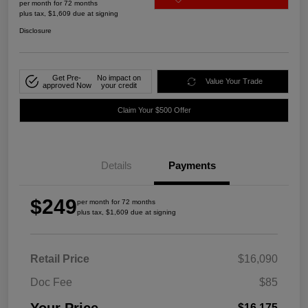
per month for 72 months
plus tax, $1,609 due at signing
Disclosure
Get Pre-
No impact on
Value Your Trade
approved Now
your credit
Claim Your $500 Offer
Details
Payments
$249
per month for 72 months
plus tax, $1,609 due at signing
Retail Price
$16,090
Doc Fee
$85
$16,175