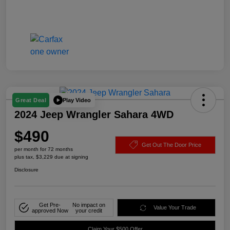
Play Video
Great Deal
2024 Jeep Wrangler Sahara 4WD
$490
Get Out The Door Price
per month for 72 months
plus tax, $3,229 due at signing
Disclosure
Get Pre-
No impact on
Value Your Trade
approved Now
your credit
Claim Your $500 Offer