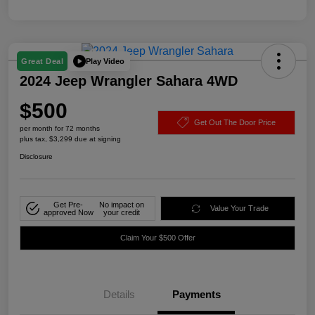
Play Video
Great Deal
2024 Jeep Wrangler Sahara 4WD
$500
Get Out The Door Price
per month for 72 months
plus tax, $3,299 due at signing
Disclosure
Get Pre-
No impact on
Value Your Trade
approved Now
your credit
Claim Your $500 Offer
Details
Payments