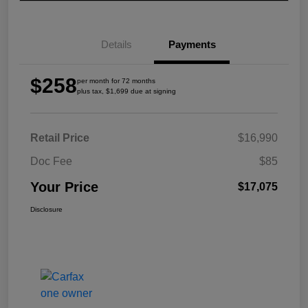
Details
Payments
$258
per month for 72 months
plus tax, $1,699 due at signing
Retail Price
$16,990
Doc Fee
$85
Your Price
$17,075
Disclosure