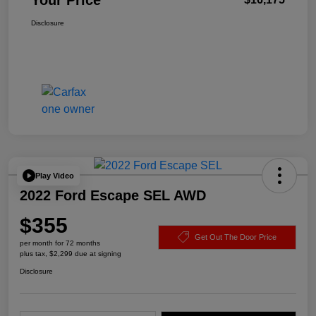
Your Price
Disclosure
Play Video
2022 Ford Escape SEL AWD
$355
Get Out The Door Price
per month for 72 months
plus tax, $2,299 due at signing
Disclosure