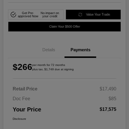
Get Pre-
No impact on
Value Your Trade
approved Now
your credit
Claim Your $500 Offer
Details
Payments
$266
per month for 72 months
plus tax, $1,749 due at signing
Retail Price
$17,490
Doc Fee
$85
Your Price
$17,575
Disclosure