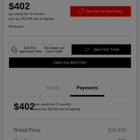
$402
Get Out The Door Price
per month for 72 months
plus tax, $2,649 due at signing
Disclosure
Get Pre-
No impact on
Value Your Trade
approved Now
your credit
Claim Your $500 Offer
Details
Payments
$402
per month for 72 months
plus tax, $2,649 due at signing
Retail Price
$26,490