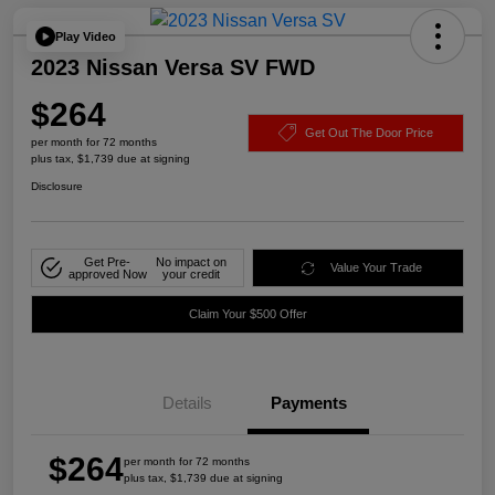
Play Video
2023 Nissan Versa SV FWD
$264
Get Out The Door Price
per month for 72 months
plus tax, $1,739 due at signing
Disclosure
Get Pre-
No impact on
Value Your Trade
approved Now
your credit
Claim Your $500 Offer
Details
Payments
$264
per month for 72 months
plus tax, $1,739 due at signing