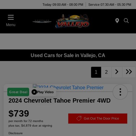
Today 09:00 AM - 08:00 PM
Service 07:30 AM - 05:30 PM
Menu
Used Cars for Sale in Vallejo, CA
1
2
Play Video
Great Deal
2024 Chevrolet Tahoe Premier 4WD
$739
Get Out The Door Price
per month for 72 months
plus tax, $4,879 due at signing
Disclosure