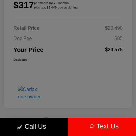
$317
per month for 72 months
plus tax, $2,049 due at signing
Retail Price
$20,490
Doc Fee
$85
Your Price
$20,575
Disclosure
Text Us
Call Us
Play Video
2024 Kia Forte LXS FWD