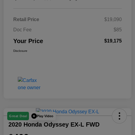
Retail Price
$19,090
Doc Fee
$85
Your Price
$19,175
Disclosure
Play Video
Great Deal
2020 Honda Odyssey EX-L FWD