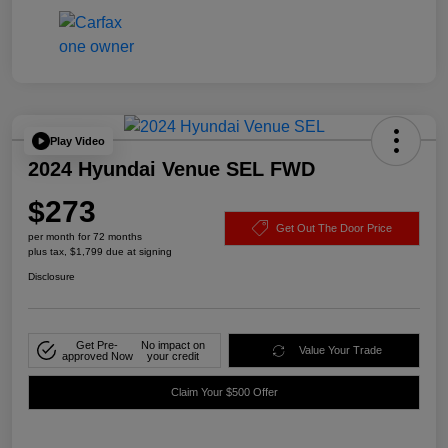
Play Video
2024 Hyundai Venue SEL FWD
$273
Get Out The Door Price
per month for 72 months
plus tax, $1,799 due at signing
Disclosure
Get Pre-
No impact on
Value Your Trade
approved Now
your credit
Claim Your $500 Offer