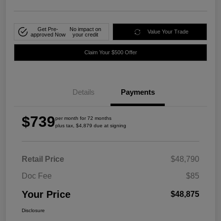
Get Pre-
No impact on
Value Your Trade
approved Now
your credit
Claim Your $500 Offer
Details
Payments
$739
per month for 72 months
plus tax, $4,879 due at signing
Retail Price
$48,790
Doc Fee
$85
Your Price
$48,875
Disclosure