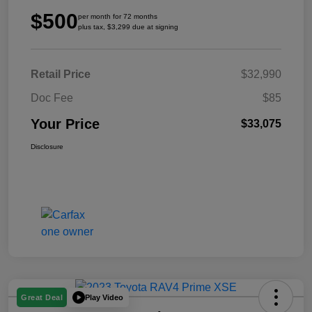
$500
per month for 72 months
plus tax, $3,299 due at signing
Retail Price
$32,990
Doc Fee
$85
Your Price
$33,075
Disclosure
Play Video
Great Deal