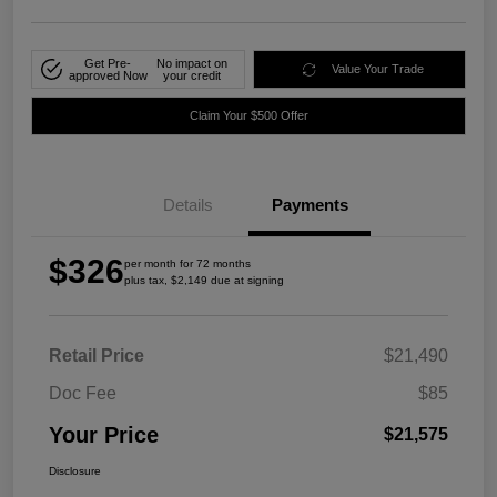
Get Pre-
No impact on
Value Your Trade
approved Now
your credit
Claim Your $500 Offer
Details
Payments
$326
per month for 72 months
plus tax, $2,149 due at signing
Retail Price
$21,490
Doc Fee
$85
Your Price
$21,575
Disclosure