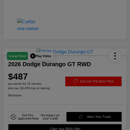
Play Video
Great Deal
2026 Dodge Durango GT RWD
$487
Get Out The Door Price
per month for 72 months
plus tax, $3,209 due at signing
Disclosure
Get Pre-
No impact on
Value Your Trade
approved Now
your credit
Claim Your $500 Offer