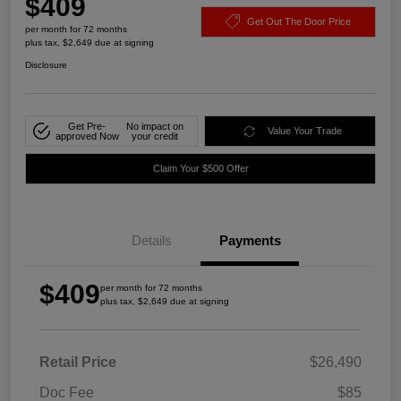
$409
Get Out The Door Price
per month for 72 months
plus tax, $2,649 due at signing
Disclosure
Get Pre-
No impact on
Value Your Trade
approved Now
your credit
Claim Your $500 Offer
Details
Payments
$409
per month for 72 months
plus tax, $2,649 due at signing
Retail Price
$26,490
Doc Fee
$85