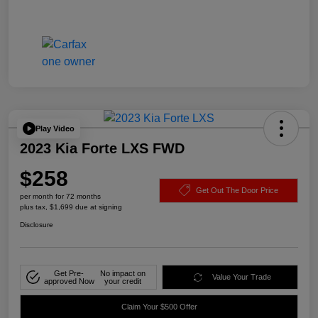
Play Video
2023 Kia Forte LXS FWD
$258
Get Out The Door Price
per month for 72 months
plus tax, $1,699 due at signing
Disclosure
Get Pre-
No impact on
Value Your Trade
approved Now
your credit
Claim Your $500 Offer