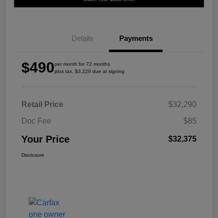
Details
Payments
$490
per month for 72 months
plus tax, $3,229 due at signing
Retail Price
$32,290
Doc Fee
$85
Your Price
$32,375
Disclosure